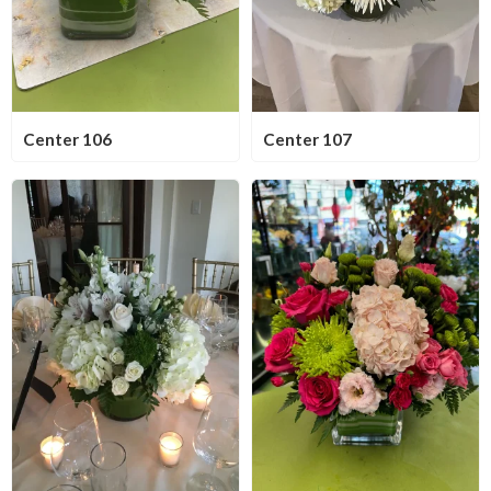
Center 106
Center 107