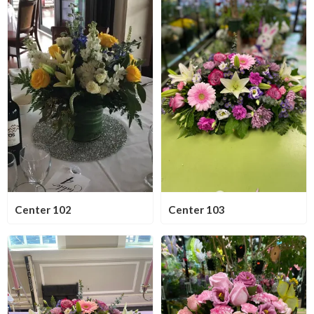
Center 102
Center 103