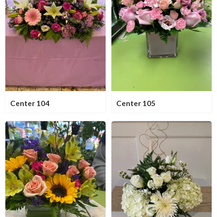
Center 104
Center 105