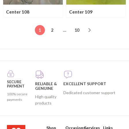
Center 108
Center 109
1
2
…
10
SECURE
RELIABLE &
EXCELLENT SUPPORT
PAYMENT
GENUINE
Dedicated customer support
100% secure
High quality
payments
products
Shop
Occasions
Services
Links