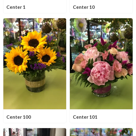
Center 1
Center 10
Center 100
Center 101