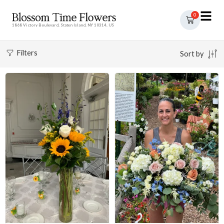
0
1868 Victory Boulevard, Staten Island, NY 10314, US
Filters
Sort by