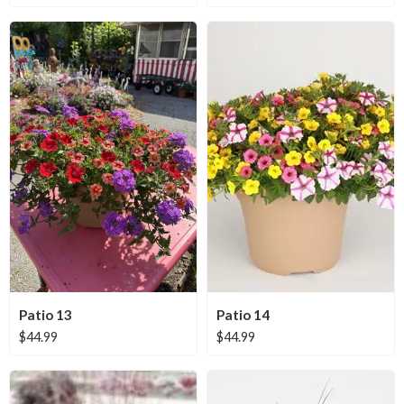
Patio 13
Patio 14
$
44.99
$
44.99