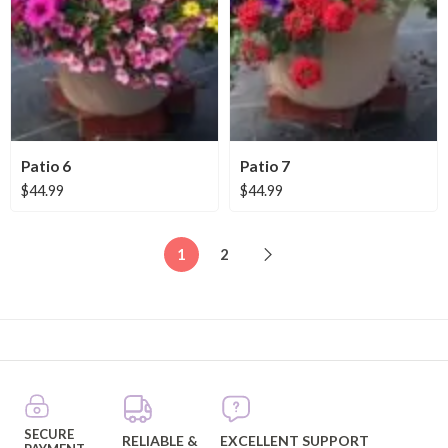
Patio 6
Patio 7
$
44.99
$
44.99
1
2
SECURE
RELIABLE &
EXCELLENT SUPPORT