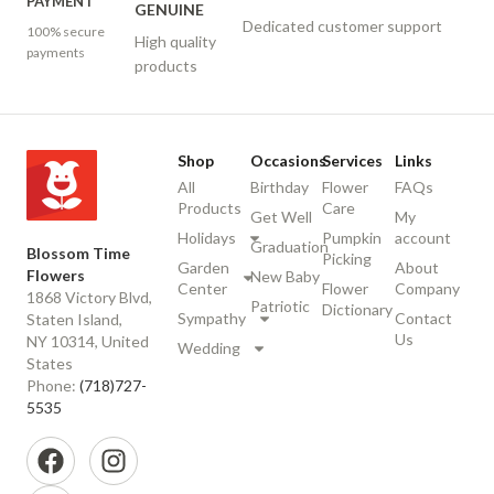
PAYMENT
GENUINE
Dedicated customer support
100% secure
High quality
payments
products
Shop
Occasions
Services
Links
All
Birthday
Flower
FAQs
Products
Care
Get Well
My
Holidays
Pumpkin
account
Graduation
Blossom Time
Picking
Garden
About
Flowers
New Baby
Center
Flower
Company
1868 Victory Blvd,
Patriotic
Dictionary
Sympathy
Contact
Staten Island,
Us
NY 10314, United
Wedding
States
Phone:
(718)727-
5535