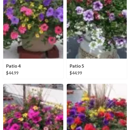
Patio 4
Patio 5
$
44.99
$
44.99