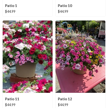
Patio 1
Patio 10
$
44.99
$
44.99
Patio 11
Patio 12
$
44.99
$
44.99