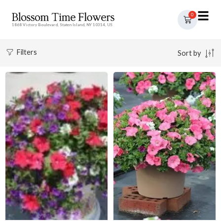
0
1868 Victory Boulevard, Staten Island, NY 10314, US
Filters
Sort by