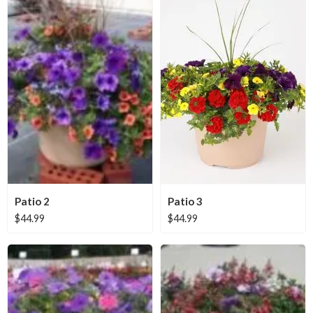
Patio 2
Patio 3
$
44.99
$
44.99