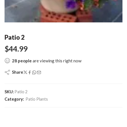
Patio 2
$
44.99
28
people
are viewing this right now
Share
SKU:
Patio 2
Category:
Patio Plants