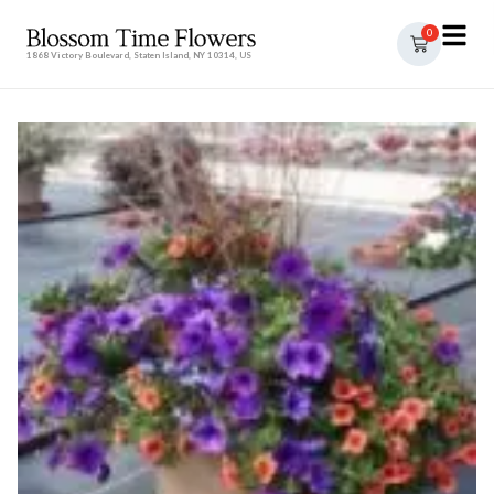
0
1868 Victory Boulevard, Staten Island, NY 10314, US