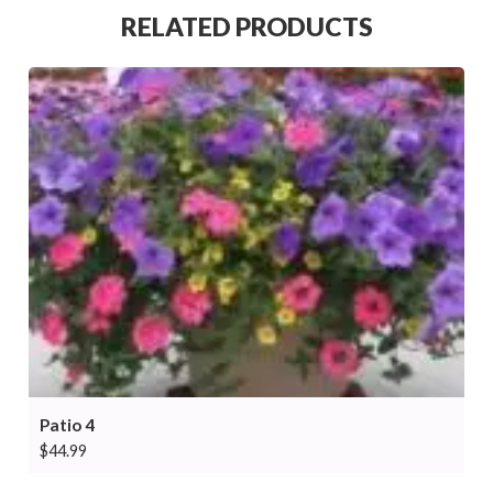
RELATED PRODUCTS
Patio 4
$
44.99