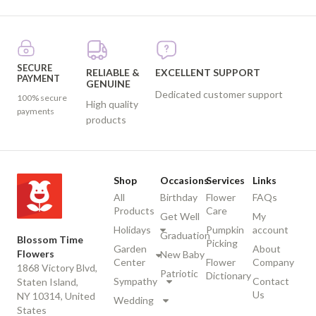
SECURE
RELIABLE &
EXCELLENT SUPPORT
PAYMENT
GENUINE
Dedicated customer support
100% secure
High quality
payments
products
Shop
Occasions
Services
Links
All
Birthday
Flower
FAQs
Products
Care
Get Well
My
Holidays
Pumpkin
account
Graduation
Blossom Time
Picking
Garden
About
Flowers
New Baby
Center
Flower
Company
1868 Victory Blvd,
Patriotic
Dictionary
Sympathy
Contact
Staten Island,
Us
NY 10314, United
Wedding
States