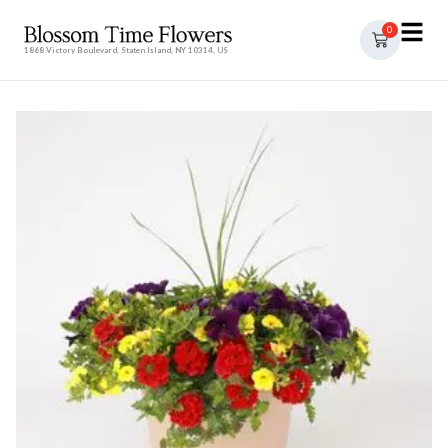
0
1868 Victory Boulevard, Staten Island, NY 10314, US