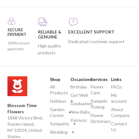
SECURE
RELIABLE &
EXCELLENT SUPPORT
PAYMENT
GENUINE
Dedicated customer support
100% secure
High quality
payments
products
Shop
Occasions
Services
Links
All
Birthday
Flower
FAQs
Products
Care
Get Well
My
Holidays
Pumpkin
account
Graduation
Blossom Time
Picking
Garden
About
Flowers
New Baby
Center
Flower
Company
1868 Victory Blvd,
Patriotic
Dictionary
Sympathy
Contact
Staten Island,
Us
NY 10314, United
Wedding
States