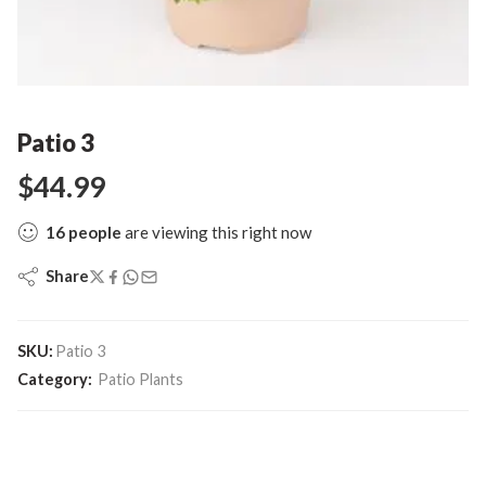
Patio 3
$
44.99
16
people
are viewing this right now
Share
SKU:
Patio 3
Category:
Patio Plants