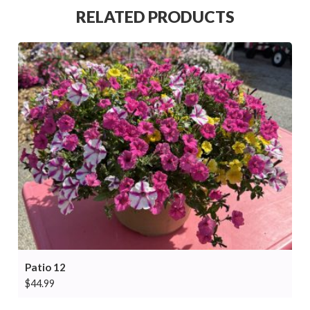
RELATED PRODUCTS
Patio 12
$
44.99