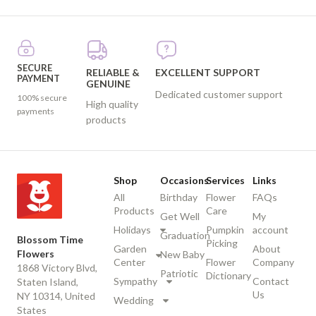
SECURE
RELIABLE &
EXCELLENT SUPPORT
PAYMENT
GENUINE
Dedicated customer support
100% secure
High quality
payments
products
Shop
Occasions
Services
Links
All
Birthday
Flower
FAQs
Products
Care
Get Well
My
Holidays
Pumpkin
account
Graduation
Blossom Time
Picking
Garden
About
Flowers
New Baby
Center
Flower
Company
1868 Victory Blvd,
Patriotic
Dictionary
Sympathy
Contact
Staten Island,
Us
NY 10314, United
Wedding
States