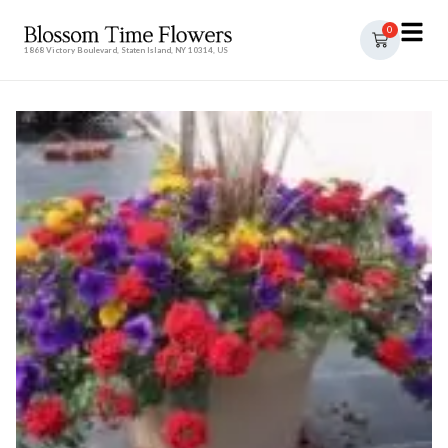
0
1868 Victory Boulevard, Staten Island, NY 10314, US