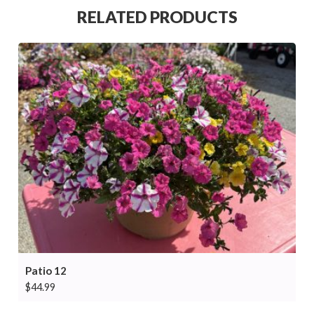
RELATED PRODUCTS
Patio 12
$
44.99