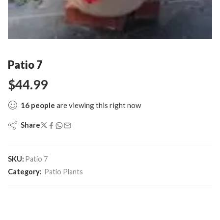
Patio 7
$
44.99
16
people
are viewing this right now
Share
SKU:
Patio 7
Category:
Patio Plants