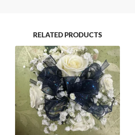
RELATED PRODUCTS