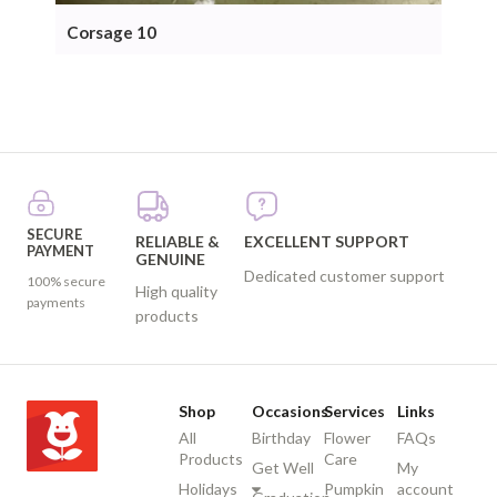
Corsage 10
Cor
SECURE
RELIABLE &
EXCELLENT SUPPORT
PAYMENT
GENUINE
Dedicated customer support
100% secure
High quality
payments
products
Shop
Occasions
Services
Links
All
Birthday
Flower
FAQs
Products
Care
Get Well
My
Holidays
Pumpkin
account