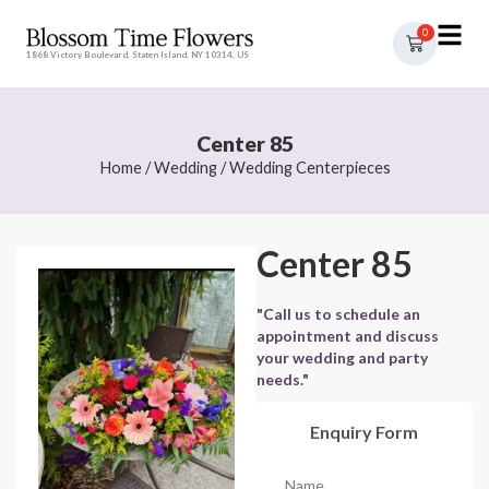
0
1868 Victory Boulevard, Staten Island, NY 10314, US
Center 85
Home
/
Wedding
/
Wedding Centerpieces
Center 85
"Call us to schedule an
appointment and discuss
your wedding and party
needs."
Enquiry Form