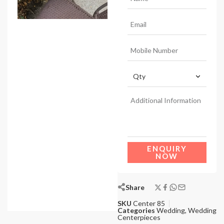
ENQUIRY
NOW
Share
SKU
Center 85
Categories
Wedding
,
Wedding
Centerpieces