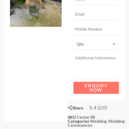
ENQUIRY
NOW
Share
SKU
Center 88
Categories
Wedding
,
Wedding
Centerpieces