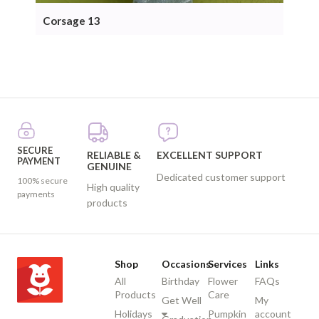
Corsage 13
Cor
SECURE
RELIABLE &
EXCELLENT SUPPORT
PAYMENT
GENUINE
Dedicated customer support
100% secure
High quality
payments
products
Shop
Occasions
Services
Links
All
Birthday
Flower
FAQs
Products
Care
Get Well
My
Holidays
Pumpkin
account