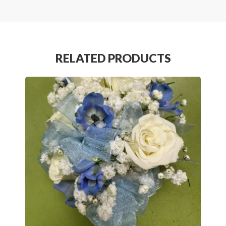
RELATED PRODUCTS