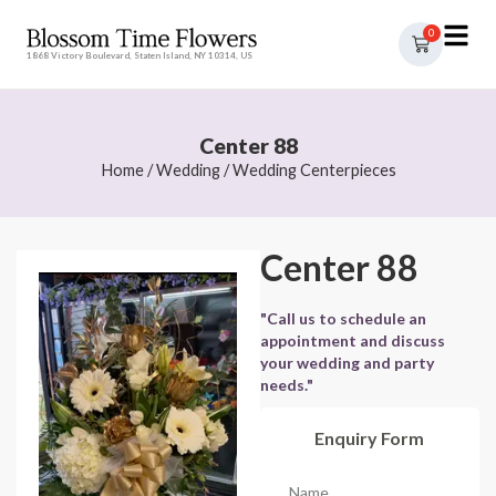
0
1868 Victory Boulevard, Staten Island, NY 10314, US
Center 88
Home
/
Wedding
/
Wedding Centerpieces
Center 88
"Call us to schedule an
appointment and discuss
your wedding and party
needs."
Enquiry Form