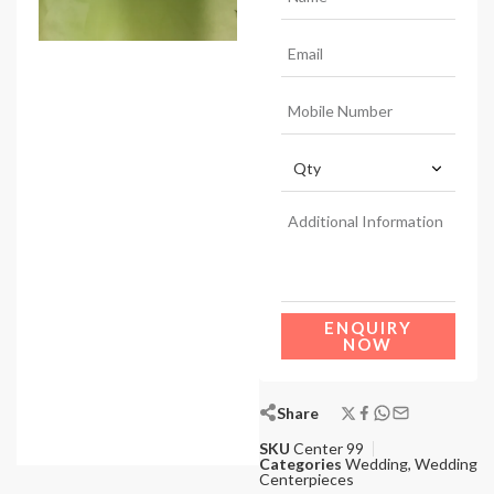
ENQUIRY
NOW
Share
SKU
Center 99
Categories
Wedding
,
Wedding
Centerpieces