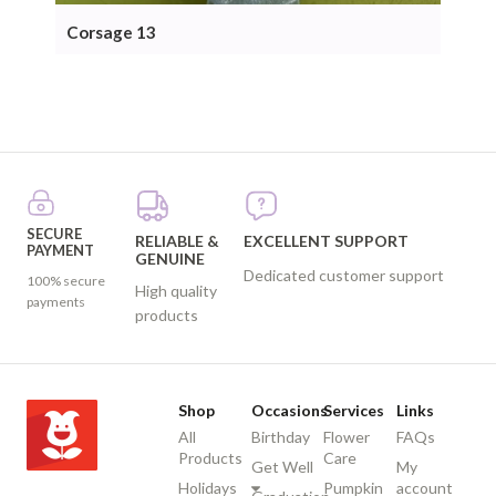
Corsage 13
Cor
SECURE
RELIABLE &
EXCELLENT SUPPORT
PAYMENT
GENUINE
Dedicated customer support
100% secure
High quality
payments
products
Shop
Occasions
Services
Links
All
Birthday
Flower
FAQs
Products
Care
Get Well
My
Holidays
Pumpkin
account