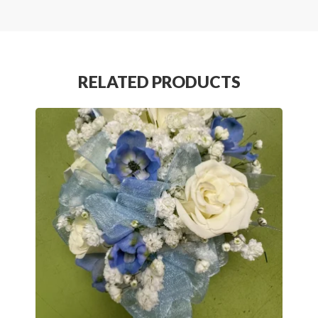
RELATED PRODUCTS