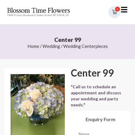
0
1868 Victory Boulevard, Staten Island, NY 10314, US
Center 99
Home
/
Wedding
/
Wedding Centerpieces
Center 99
"Call us to schedule an
appointment and discuss
your wedding and party
needs."
Enquiry Form