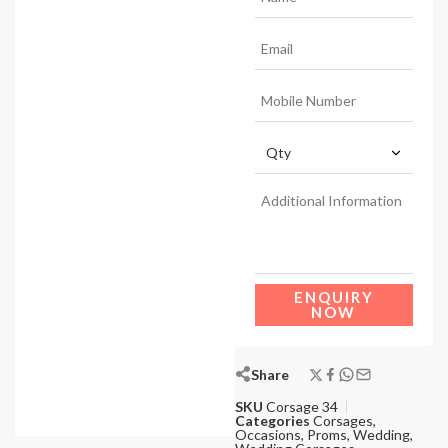
ENQUIRY
NOW
Share
SKU
Corsage 34
Categories
Corsages
,
Occasions
,
Proms
,
Wedding
,