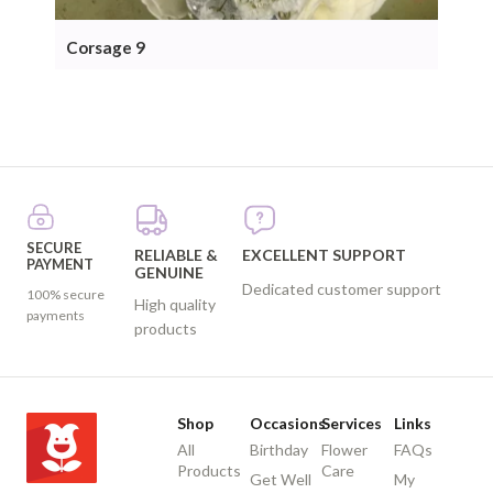
Corsage 9
Cor
SECURE
RELIABLE &
EXCELLENT SUPPORT
PAYMENT
GENUINE
Dedicated customer support
100% secure
High quality
payments
products
Shop
Occasions
Services
Links
All
Birthday
Flower
FAQs
Products
Care
Get Well
My