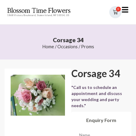
0
1868 Victory Boulevard, Staten Island, NY 10314, US
Corsage 34
Home
/
Occasions
/
Proms
Corsage 34
"Call us to schedule an
appointment and discuss
your wedding and party
needs."
Enquiry Form