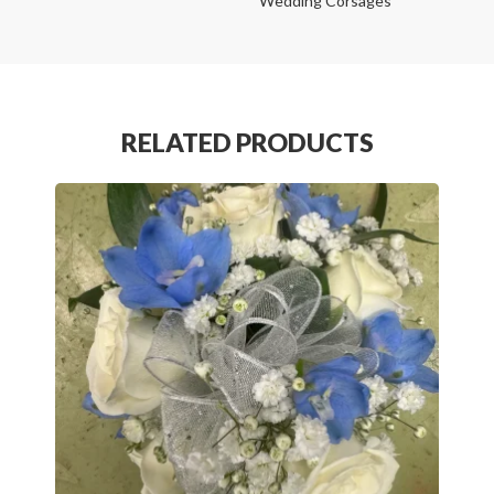
Wedding Corsages
RELATED PRODUCTS