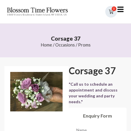
0
1868 Victory Boulevard, Staten Island, NY 10314, US
Corsage 37
Home
/
Occasions
/
Proms
Corsage 37
"Call us to schedule an
appointment and discuss
your wedding and party
needs."
Enquiry Form