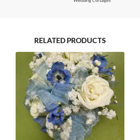
Wedding Corsages
RELATED PRODUCTS