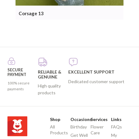
Corsage 13
Cor
SECURE
RELIABLE &
EXCELLENT SUPPORT
PAYMENT
GENUINE
Dedicated customer support
100% secure
High quality
payments
products
Shop
Occasions
Services
Links
All
Birthday
Flower
FAQs
Products
Care
Get Well
My