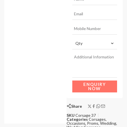
ENQUIRY
NOW
Share
SKU
Corsage 37
Categories
Corsages
,
Occasions
,
Proms
,
Wedding
,