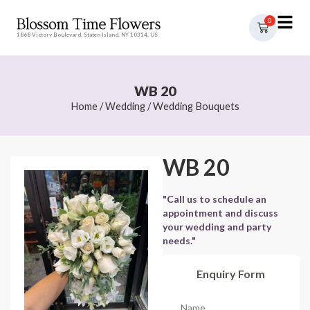
0
1868 Victory Boulevard, Staten Island, NY 10314, US
WB 20
Home
/
Wedding
/
Wedding Bouquets
WB 20
"Call us to schedule an
appointment and discuss
your wedding and party
needs."
Enquiry Form