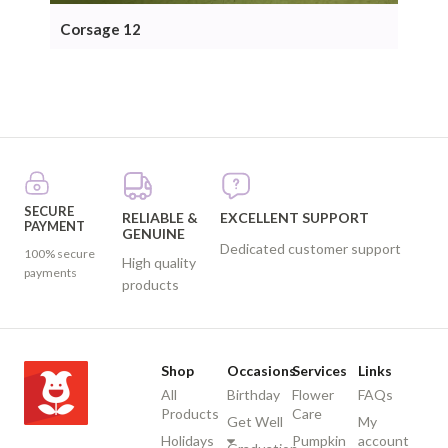
Corsage 12
Cor
SECURE
RELIABLE &
EXCELLENT SUPPORT
PAYMENT
GENUINE
Dedicated customer support
100% secure
High quality
payments
products
Shop
Occasions
Services
Links
All
Birthday
Flower
FAQs
Products
Care
Get Well
My
Holidays
Pumpkin
account