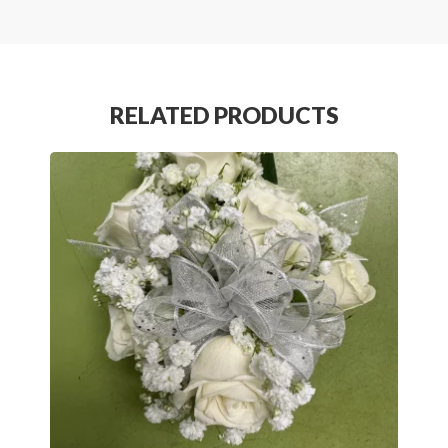
RELATED PRODUCTS