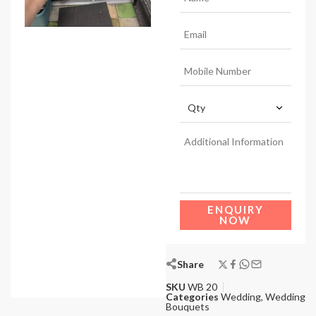
ENQUIRY
NOW
Share
SKU
WB 20
Categories
Wedding
,
Wedding
Bouquets