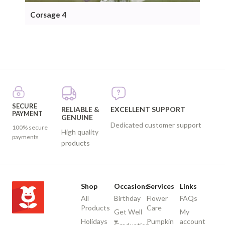
Corsage 4
Cor
SECURE
RELIABLE &
EXCELLENT SUPPORT
PAYMENT
GENUINE
Dedicated customer support
100% secure
High quality
payments
products
Shop
Occasions
Services
Links
All
Birthday
Flower
FAQs
Products
Care
Get Well
My
Holidays
Pumpkin
account