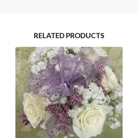
RELATED PRODUCTS