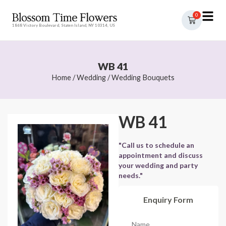
0
1868 Victory Boulevard, Staten Island, NY 10314, US
WB 41
Home
/
Wedding
/
Wedding Bouquets
WB 41
"Call us to schedule an
appointment and discuss
your wedding and party
needs."
Enquiry Form