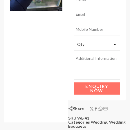
ENQUIRY
NOW
Share
SKU
WB 41
Categories
Wedding
,
Wedding
Bouquets