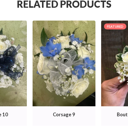
RELATED PRODUCTS
FEATURED
e 10
Corsage 9
Bout