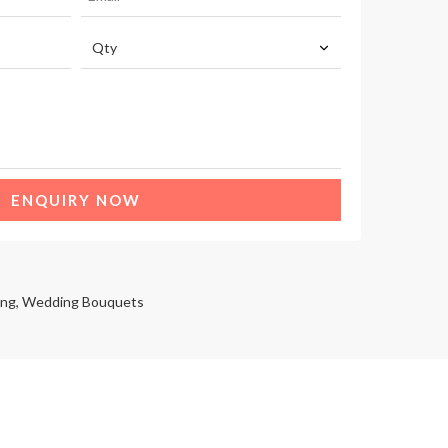
ENQUIRY NOW
ng
,
Wedding Bouquets