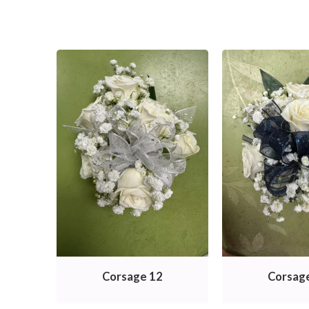
Corsage 12
Corsag