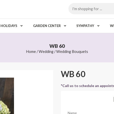
HOLIDAYS
GARDEN CENTER
SYMPATHY
W
WB 60
Home
/
Wedding
/
Wedding Bouquets
WB 60
"Call us to schedule an appoin