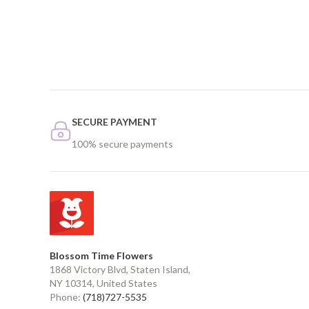
SECURE PAYMENT
100% secure payments
Blossom Time Flowers
1868 Victory Blvd, Staten Island,
NY 10314, United States
Phone:
(718)727-5535