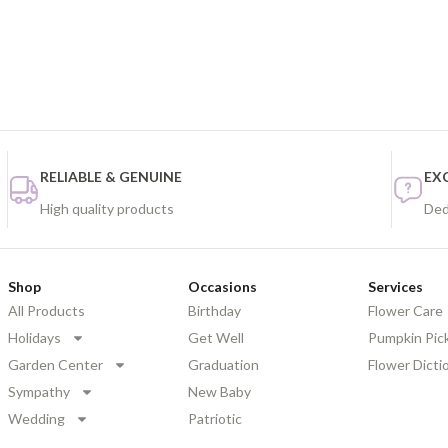
RELIABLE & GENUINE
EX
High quality products
Ded
Shop
Occasions
Services
All Products
Birthday
Flower Care
Holidays
Get Well
Pumpkin Pic
Garden Center
Graduation
Flower Dicti
Sympathy
New Baby
Wedding
Patriotic