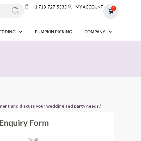
+1 718-727-5535
MY ACCOUNT
0
EDDING
PUMPKIN PICKING
COMPANY
tment and discuss your wedding and party needs."
Enquiry Form