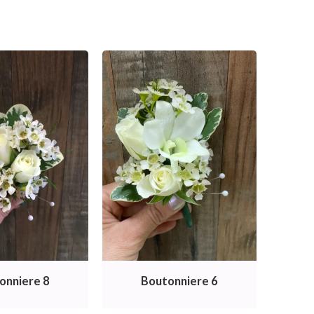
onniere 8
Boutonniere 6