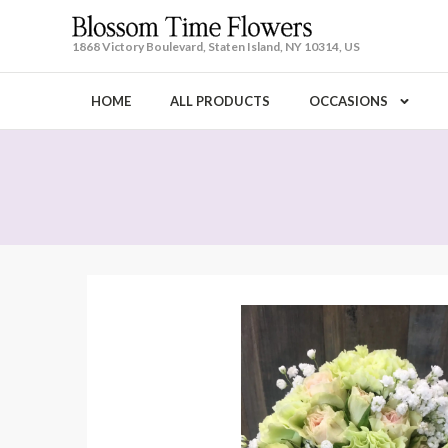
1868 Victory Boulevard, Staten Island, NY 10314, US
HOME
ALL PRODUCTS
OCCASIONS