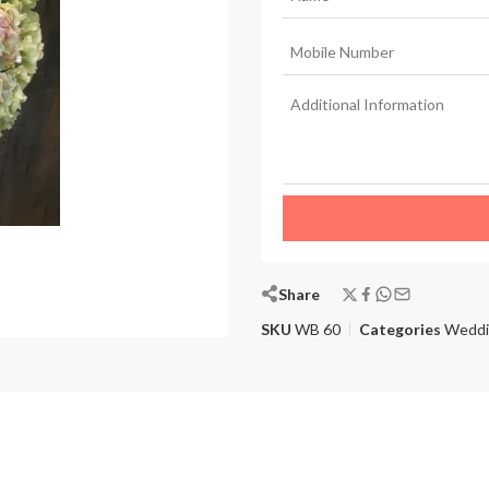
Share
SKU
WB 60
Categories
Weddi