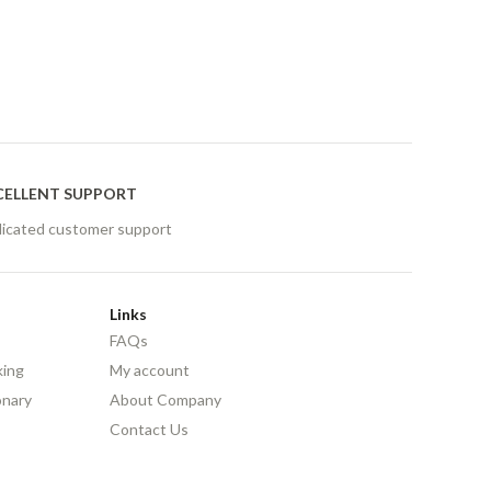
CELLENT SUPPORT
icated customer support
Links
FAQs
king
My account
onary
About Company
Contact Us