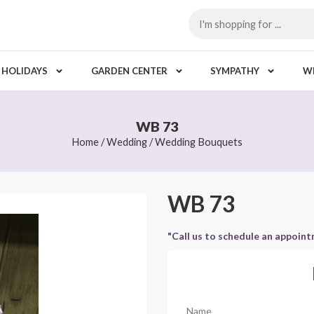
HOLIDAYS
GARDEN CENTER
SYMPATHY
W
WB 73
Home
/
Wedding
/
Wedding Bouquets
WB 73
"Call us to schedule an appoin