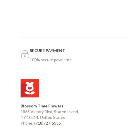
SECURE PAYMENT
100% secure payments
Blossom Time Flowers
1868 Victory Blvd, Staten Island,
NY 10314, United States
Phone:
(718)727-5535