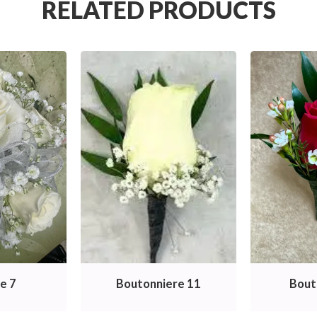
RELATED PRODUCTS
e 7
Boutonniere 11
Bout