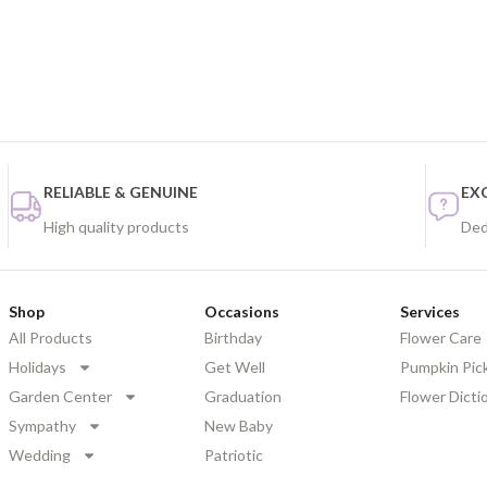
RELIABLE & GENUINE
EX
High quality products
Ded
Shop
Occasions
Services
All Products
Birthday
Flower Care
Holidays
Get Well
Pumpkin Pic
Garden Center
Graduation
Flower Dicti
Sympathy
New Baby
Wedding
Patriotic