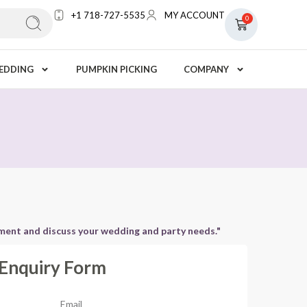
+1 718-727-5535
MY ACCOUNT
0
EDDING
PUMPKIN PICKING
COMPANY
tment and discuss your wedding and party needs."
Enquiry Form