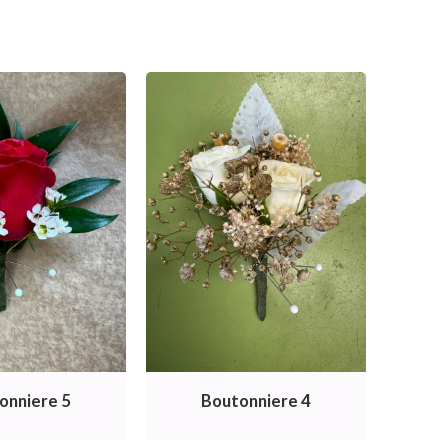
onniere 5
Boutonniere 4