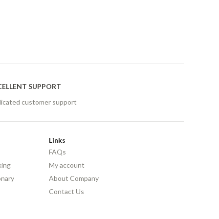
CELLENT SUPPORT
icated customer support
Links
FAQs
king
My account
onary
About Company
Contact Us