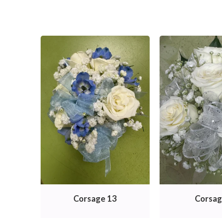
Corsage 13
Corsag