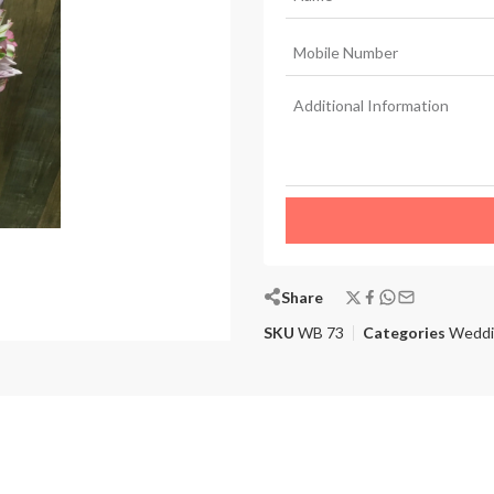
Share
SKU
WB 73
Categories
Weddi