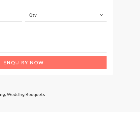
ENQUIRY NOW
ng
,
Wedding Bouquets