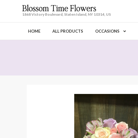
1868 Victory Boulevard, Staten Island, NY 10314, US
HOME
ALL PRODUCTS
OCCASIONS