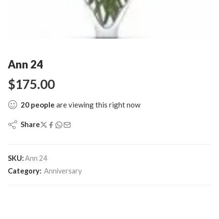
Ann 24
$
175.00
20
people
are viewing this right now
Share
SKU:
Ann 24
Category:
Anniversary