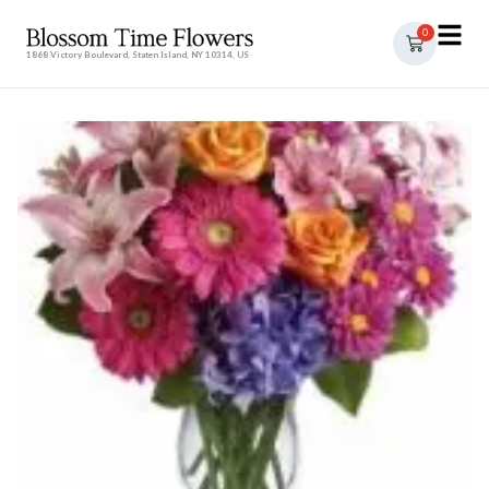
0
1868 Victory Boulevard, Staten Island, NY 10314, US