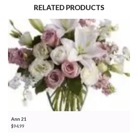
RELATED PRODUCTS
Ann 21
$
94.99