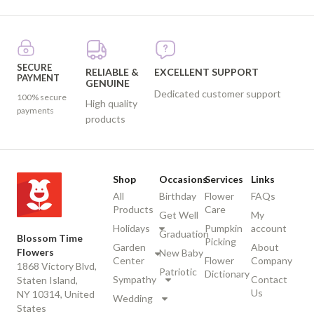
SECURE
RELIABLE &
EXCELLENT SUPPORT
PAYMENT
GENUINE
Dedicated customer support
100% secure
High quality
payments
products
Shop
Occasions
Services
Links
All
Birthday
Flower
FAQs
Products
Care
Get Well
My
Holidays
Pumpkin
account
Graduation
Blossom Time
Picking
Garden
About
Flowers
New Baby
Center
Flower
Company
1868 Victory Blvd,
Patriotic
Dictionary
Sympathy
Contact
Staten Island,
Us
NY 10314, United
Wedding
States