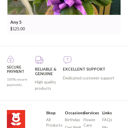
Any 5
$
125.00
SECURE
RELIABLE &
EXCELLENT SUPPORT
PAYMENT
GENUINE
Dedicated customer support
100% secure
High quality
payments
products
Shop
Occasions
Services
Links
All
Birthday
Flower
FAQs
Products
Care
Get Well
My