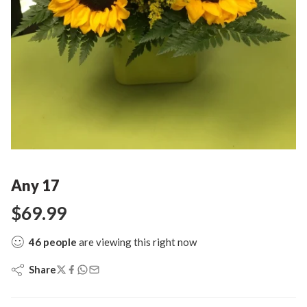
Any 17
$
69.99
46
people
are viewing this right now
Share