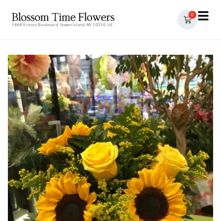
0
1868 Victory Boulevard, Staten Island, NY 10314, US