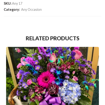
SKU:
Any 17
Category:
Any Occasion
RELATED PRODUCTS