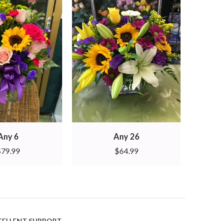
Any 6
Any 26
$
79.99
$
64.99
CELLENT SUPPORT