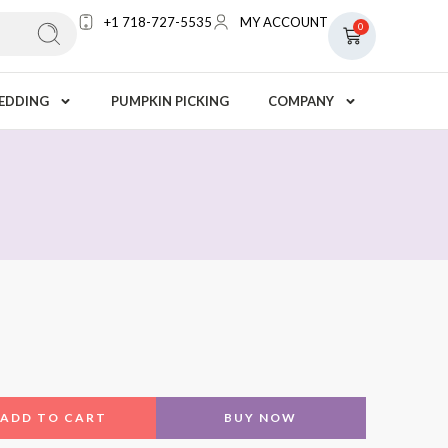
+1 718-727-5535
MY ACCOUNT
0
EDDING
PUMPKIN PICKING
COMPANY
ADD TO CART
BUY NOW