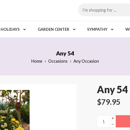
HOLIDAYS
GARDEN CENTER
SYMPATHY
W
Any 54
Home
Occasions
Any Occasion
Any 54
$
79.95