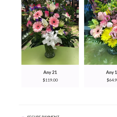
Any 21
Any 
$
119.00
$
64.
SECURE PAYMENT