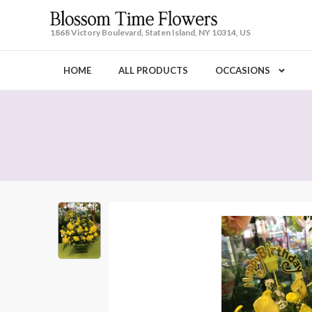
1868 Victory Boulevard, Staten Island, NY 10314, US
HOME
ALL PRODUCTS
OCCASIONS