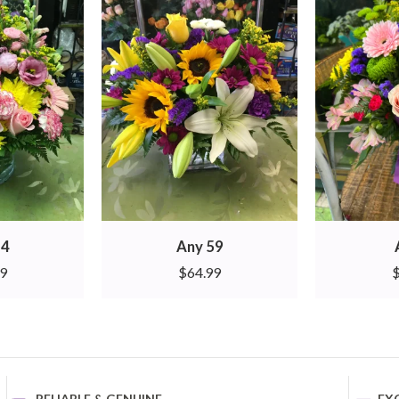
14
Any 59
99
$
64.99
RELIABLE & GENUINE
EX