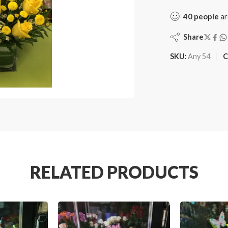
40
people
ar
Share
SKU:
Any 54
C
RELATED PRODUCTS