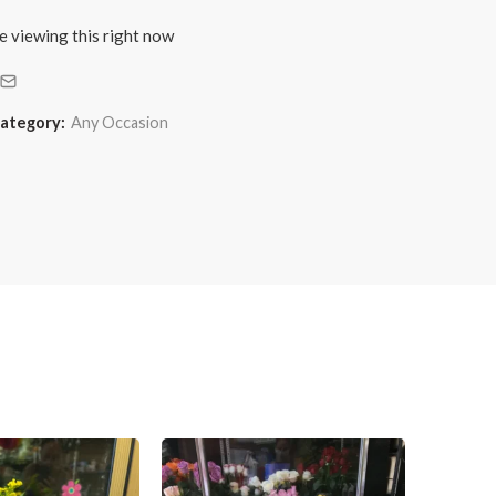
e viewing this right now
ategory:
Any Occasion