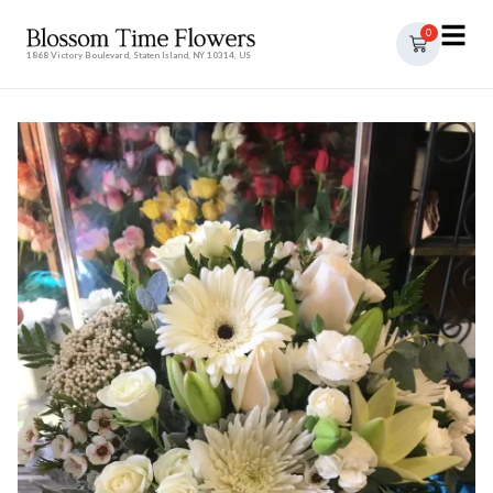
0
1868 Victory Boulevard, Staten Island, NY 10314, US