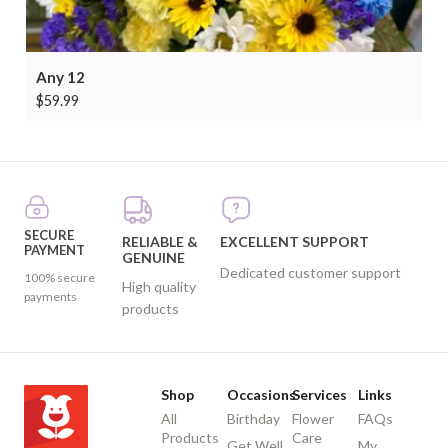
Any 12
$
59.99
SECURE
RELIABLE &
EXCELLENT SUPPORT
PAYMENT
GENUINE
Dedicated customer support
100% secure
High quality
payments
products
Shop
Occasions
Services
Links
All
Birthday
Flower
FAQs
Products
Care
Get Well
My