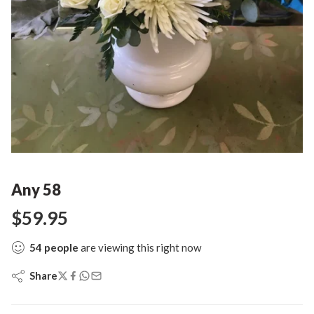
Any 58
$
59.95
54
people
are viewing this right now
Share