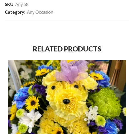
SKU:
Any 58
Category:
Any Occasion
RELATED PRODUCTS