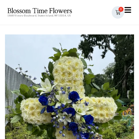
0
1868 Victory Boulevard, Staten Island, NY 10314, US