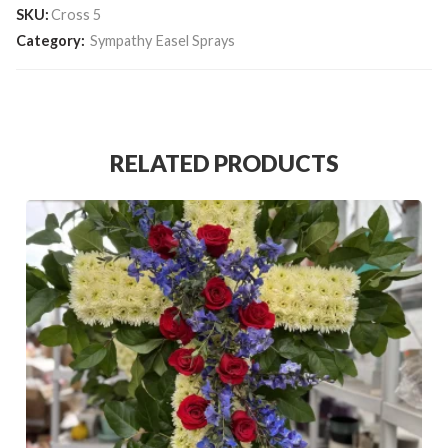
SKU:
Cross 5
Category:
Sympathy Easel Sprays
RELATED PRODUCTS