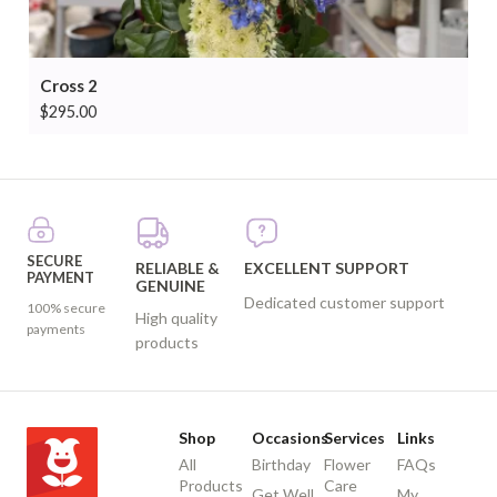
Cross 2
$
295.00
SECURE
RELIABLE &
EXCELLENT SUPPORT
PAYMENT
GENUINE
Dedicated customer support
100% secure
High quality
payments
products
Shop
Occasions
Services
Links
All
Birthday
Flower
FAQs
Products
Care
Get Well
My