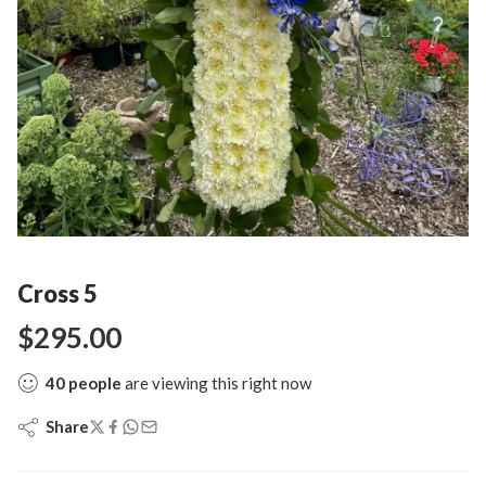
Cross 5
$
295.00
40
people
are viewing this right now
Share