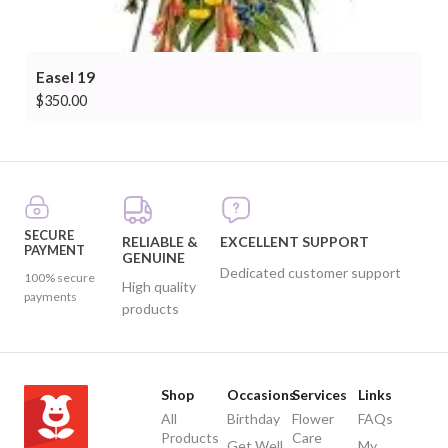
Easel 19
$
350.00
SECURE
RELIABLE &
EXCELLENT SUPPORT
PAYMENT
GENUINE
Dedicated customer support
100% secure
High quality
payments
products
Shop
Occasions
Services
Links
All
Birthday
Flower
FAQs
Products
Care
Get Well
My