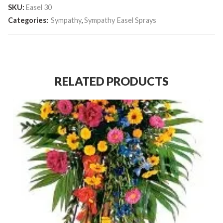
SKU:
Easel 30
Categories:
Sympathy
,
Sympathy Easel Sprays
RELATED PRODUCTS