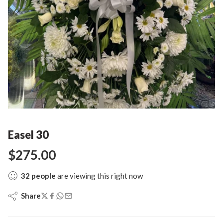
Easel 30
$
275.00
32
people
are viewing this right now
Share