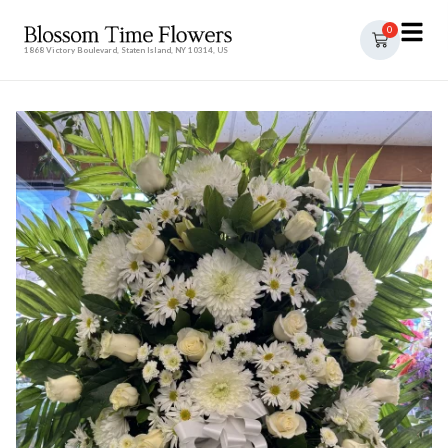
0
1868 Victory Boulevard, Staten Island, NY 10314, US