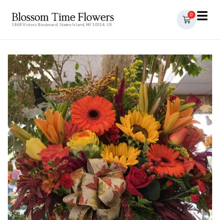
0
1868 Victory Boulevard, Staten Island, NY 10314, US