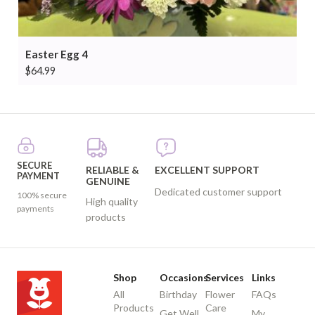
Easter Egg 4
$
64.99
SECURE
RELIABLE &
EXCELLENT SUPPORT
PAYMENT
GENUINE
Dedicated customer support
100% secure
High quality
payments
products
Shop
Occasions
Services
Links
All
Birthday
Flower
FAQs
Products
Care
Get Well
My