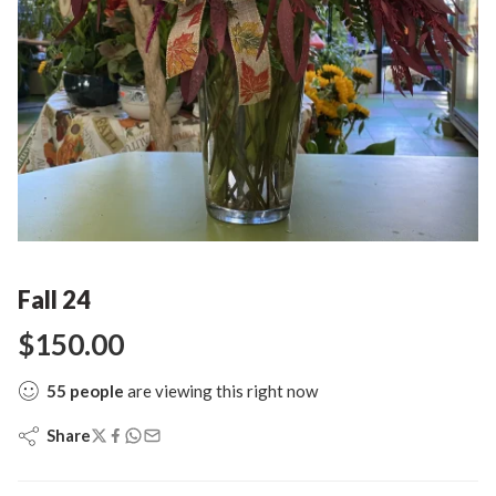
Fall 24
$
150.00
55
people
are viewing this right now
Share