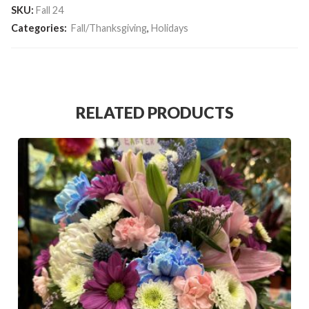
SKU:
Fall 24
Categories:
Fall/Thanksgiving
,
Holidays
RELATED PRODUCTS