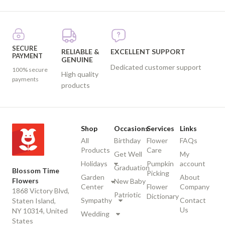
SECURE
RELIABLE &
EXCELLENT SUPPORT
PAYMENT
GENUINE
Dedicated customer support
100% secure
High quality
payments
products
Shop
Occasions
Services
Links
All
Birthday
Flower
FAQs
Products
Care
Get Well
My
Holidays
Pumpkin
account
Graduation
Blossom Time
Picking
Garden
About
Flowers
New Baby
Center
Flower
Company
1868 Victory Blvd,
Patriotic
Dictionary
Sympathy
Contact
Staten Island,
Us
NY 10314, United
Wedding
States