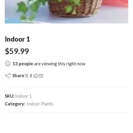
Indoor 1
$
59.99
13
people
are viewing this right now
Share
SKU:
Indoor 1
Category:
Indoor Plants