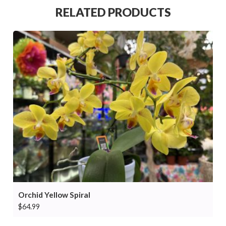
RELATED PRODUCTS
Orchid Yellow Spiral
$
64.99