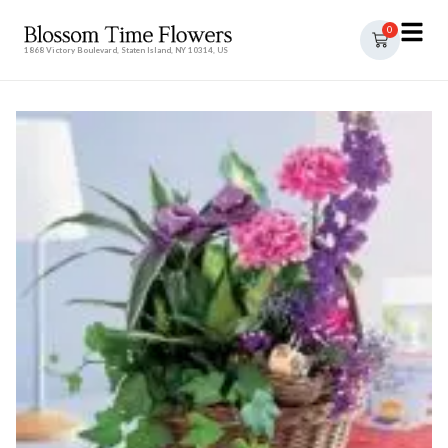
0
1868 Victory Boulevard, Staten Island, NY 10314, US