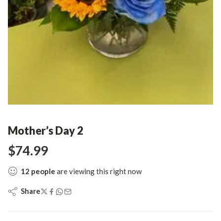
Mother’s Day 2
$
74.99
12
people
are viewing this right now
Share