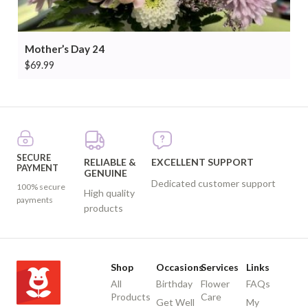
Mother’s Day 24
$
69.99
SECURE
RELIABLE &
EXCELLENT SUPPORT
PAYMENT
GENUINE
Dedicated customer support
100% secure
High quality
payments
products
Shop
Occasions
Services
Links
All
Birthday
Flower
FAQs
Products
Care
Get Well
My