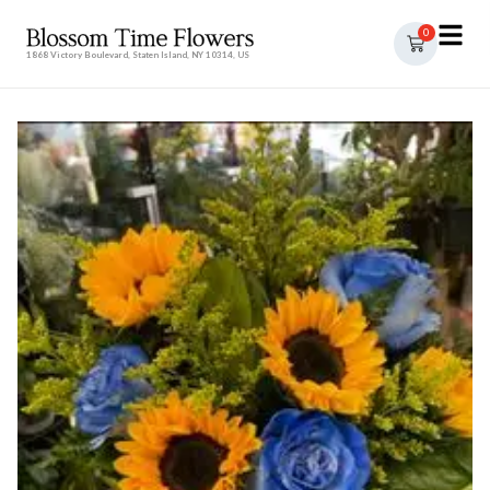
0
1868 Victory Boulevard, Staten Island, NY 10314, US