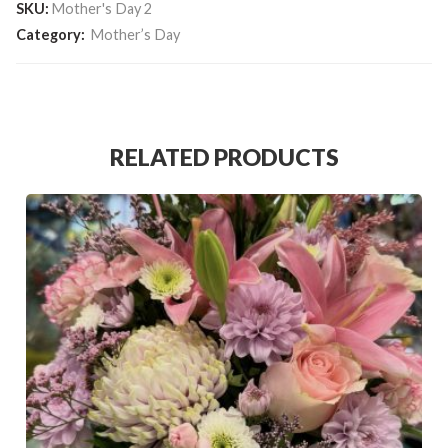
SKU:
Mother's Day 2
Category:
Mother’s Day
RELATED PRODUCTS