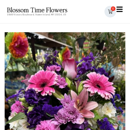
0
1868 Victory Boulevard, Staten Island, NY 10314, US