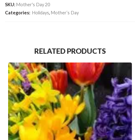
SKU:
Mother's Day 20
Categories:
Holidays
,
Mother’s Day
RELATED PRODUCTS