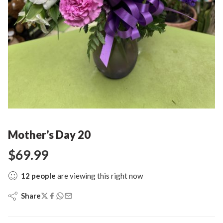
Mother’s Day 20
$
69.99
12
people
are viewing this right now
Share