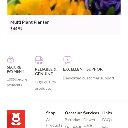
Multi Plant Planter
$
44.99
SECURE
RELIABLE &
EXCELLENT SUPPORT
PAYMENT
GENUINE
Dedicated customer support
100% secure
High quality
payments
products
Shop
Occasions
Services
Links
All
Birthday
Flower
FAQs
Products
Care
Get Well
My