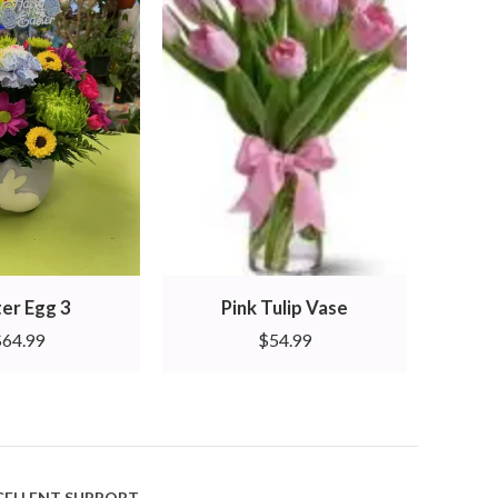
er Egg 3
Pink Tulip Vase
M
$
64.99
$
54.99
CELLENT SUPPORT