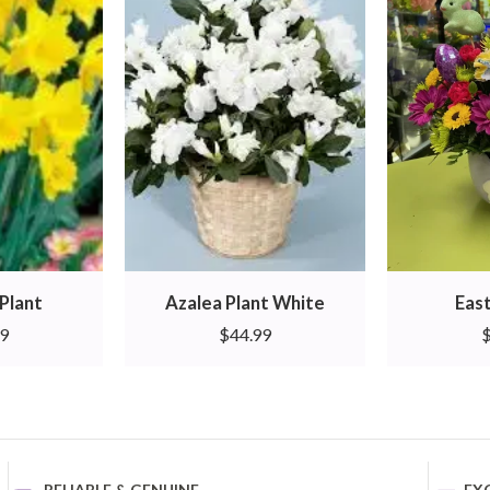
Plant
Azalea Plant White
East
99
$
44.99
RELIABLE & GENUINE
EX