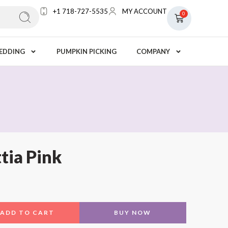
+1 718-727-5535
MY ACCOUNT
0
EDDING
PUMPKIN PICKING
COMPANY
tia Pink
ADD TO CART
BUY NOW