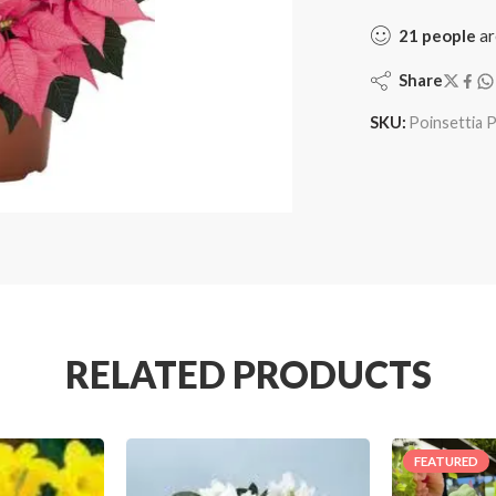
21
people
ar
Share
SKU:
Poinsettia P
RELATED PRODUCTS
FEATURED