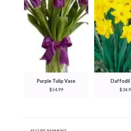
Purple Tulip Vase
Daffodil 
$
54.99
$
34.
SECURE PAYMENT