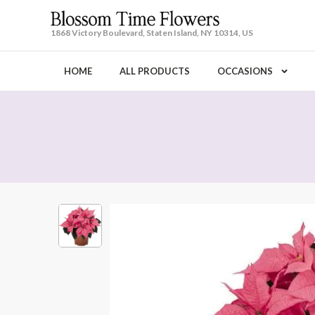
1868 Victory Boulevard, Staten Island, NY 10314, US
HOME
ALL PRODUCTS
OCCASIONS