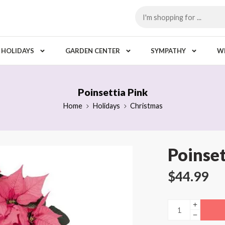
HOLIDAYS
GARDEN CENTER
SYMPATHY
W
Poinsettia Pink
Home
Holidays
Christmas
Poinset
$
44.99