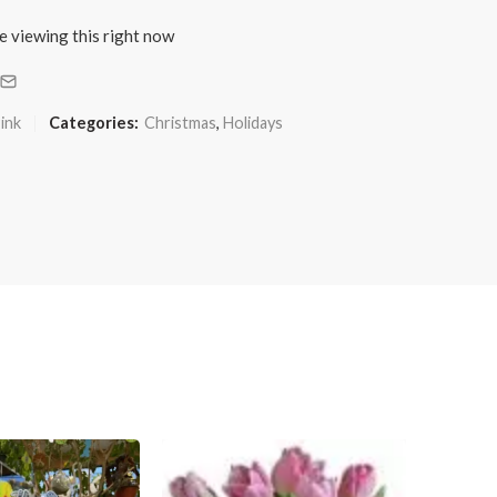
e viewing this right now
ink
Categories:
Christmas
,
Holidays