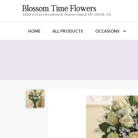
1868 Victory Boulevard, Staten Island, NY 10314, US
HOME
ALL PRODUCTS
OCCASIONS