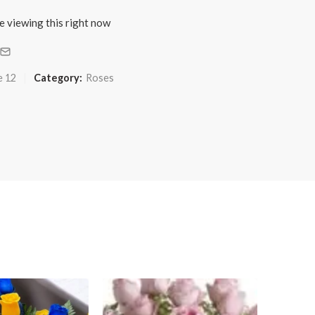
e viewing this right now
e 12
Category:
Roses