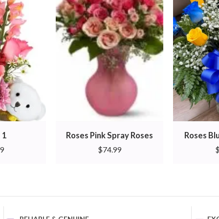
 1
Roses Pink Spray Roses
Roses Bl
99
$
74.99
RELIABLE & GENUINE
EX