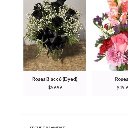
Roses Black 6 (Dyed)
Roses
$
59.99
$
49.
SECURE PAYMENT