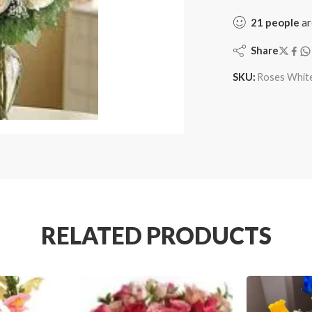
21
people
ar
Share
SKU:
Roses Whit
RELATED PRODUCTS