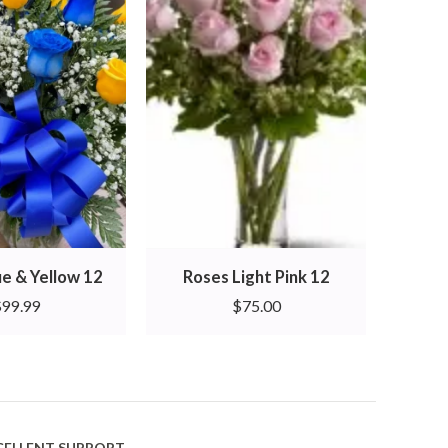
ue & Yellow 12
Roses Light Pink 12
Ro
$
99.99
$
75.00
CELLENT SUPPORT