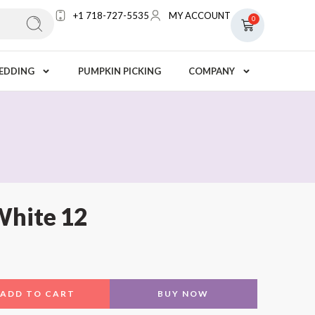
+1 718-727-5535
MY ACCOUNT
0
EDDING
PUMPKIN PICKING
COMPANY
White 12
ADD TO CART
BUY NOW