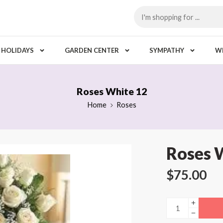
HOLIDAYS
GARDEN CENTER
SYMPATHY
W
Roses White 12
Home
Roses
Roses 
$
75.00