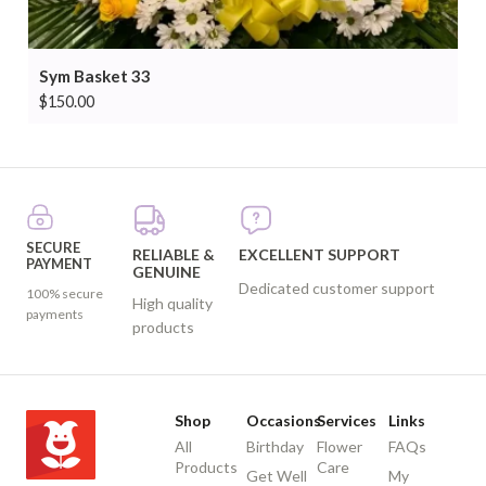
Sym Basket 33
$
150.00
SECURE
RELIABLE &
EXCELLENT SUPPORT
PAYMENT
GENUINE
Dedicated customer support
100% secure
High quality
payments
products
Shop
Occasions
Services
Links
All
Birthday
Flower
FAQs
Products
Care
Get Well
My