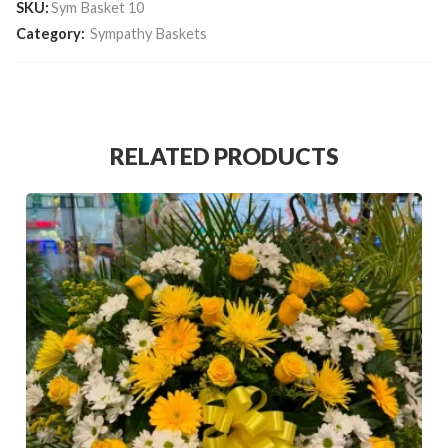
SKU:
Sym Basket 10
Category:
Sympathy Baskets
RELATED PRODUCTS