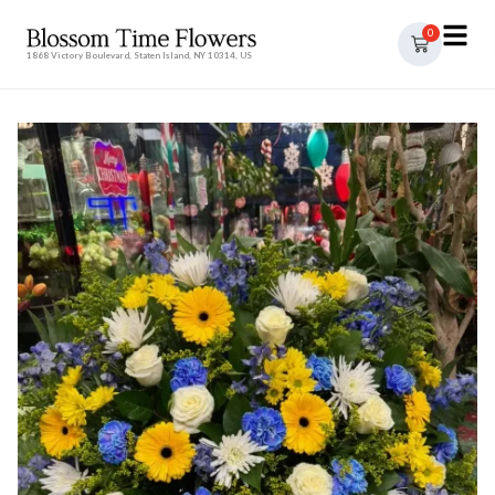
0
1868 Victory Boulevard, Staten Island, NY 10314, US