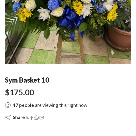
Sym Basket 10
$
175.00
47
people
are viewing this right now
Share