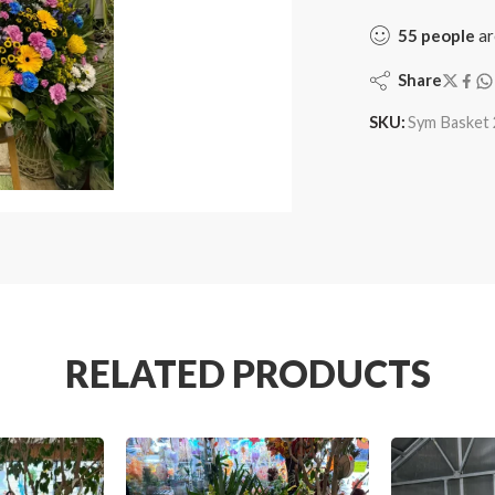
55
people
ar
Share
SKU:
Sym Basket 
RELATED PRODUCTS