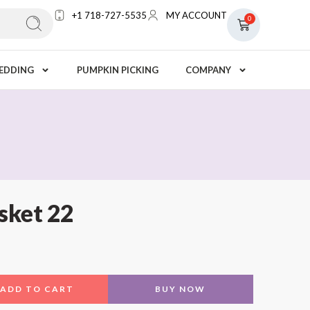
+1 718-727-5535
MY ACCOUNT
0
EDDING
PUMPKIN PICKING
COMPANY
sket 22
ADD TO CART
BUY NOW