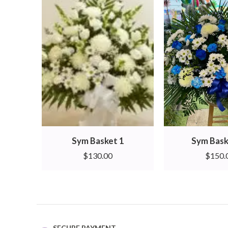
Sym Basket 1
Sym Bask
$
130.00
$
150.
SECURE PAYMENT