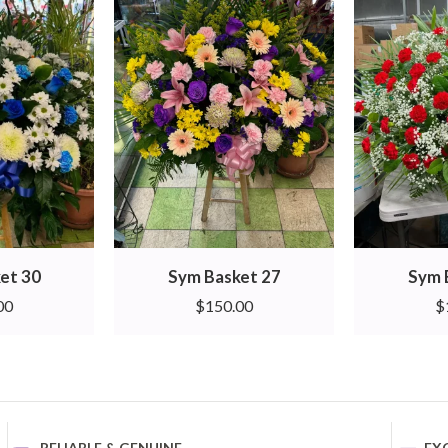
et 30
Sym Basket 27
Sym 
00
$
150.00
$
RELIABLE & GENUINE
EX