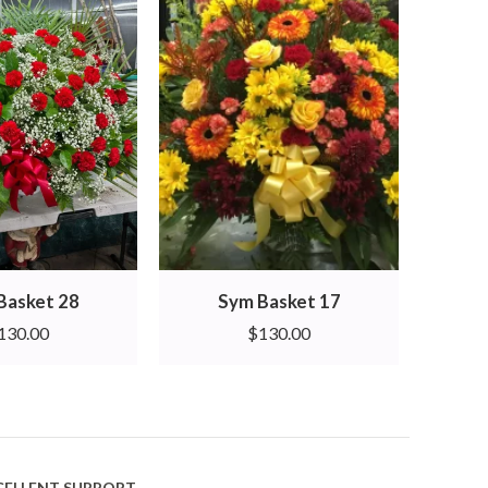
Basket 28
Sym Basket 17
130.00
$
130.00
CELLENT SUPPORT