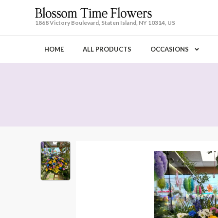
1868 Victory Boulevard, Staten Island, NY 10314, US
HOME
ALL PRODUCTS
OCCASIONS