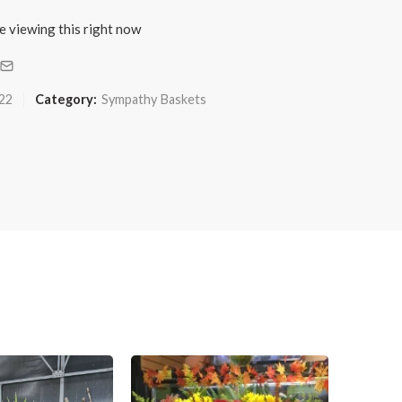
e viewing this right now
22
Category:
Sympathy Baskets