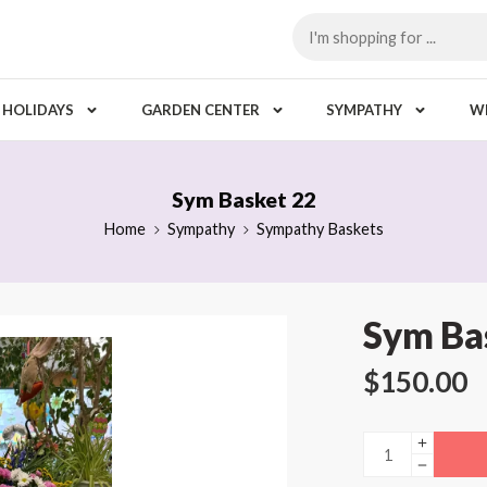
HOLIDAYS
GARDEN CENTER
SYMPATHY
W
Sym Basket 22
Home
Sympathy
Sympathy Baskets
Sym Ba
$
150.00