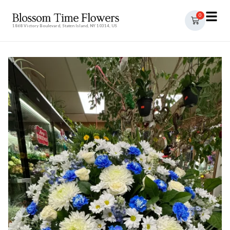
0
1868 Victory Boulevard, Staten Island, NY 10314, US