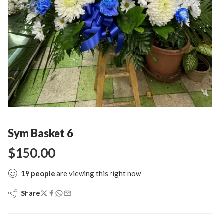
Sym Basket 6
$
150.00
19
people
are viewing this right now
Share