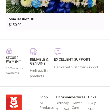
Sym Basket 30
$
150.00
SECURE
RELIABLE &
EXCELLENT SUPPORT
PAYMENT
GENUINE
Dedicated customer support
100% secure
High quality
payments
products
Shop
Occasions
Services
Links
All
Birthday
Flower
FAQs
Products
Care
Get Well
My