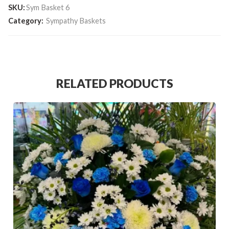
SKU:
Sym Basket 6
Category:
Sympathy Baskets
RELATED PRODUCTS