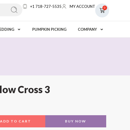
+1 718-727-5535
MY ACCOUNT
0
EDDING
PUMPKIN PICKING
COMPANY
low Cross 3
ADD TO CART
BUY NOW