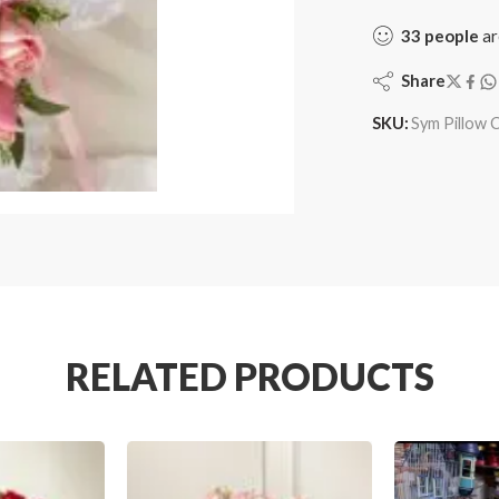
33
people
ar
Share
SKU:
Sym Pillow 
RELATED PRODUCTS