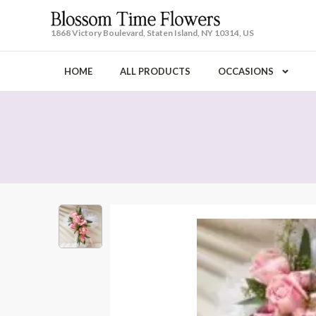
1868 Victory Boulevard, Staten Island, NY 10314, US
HOME
ALL PRODUCTS
OCCASIONS