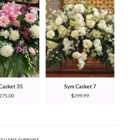
Casket 35
Sym Casket 7
275.00
$
299.99
CELLENT SUPPORT