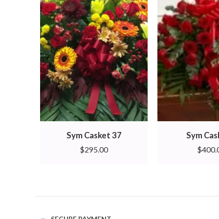
Sym Casket 37
Sym Cas
$
295.00
$
400.
SECURE PAYMENT