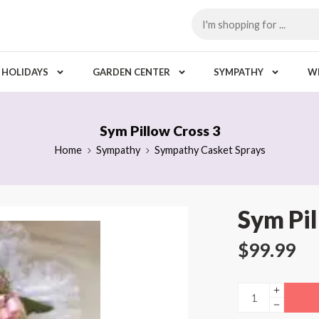
HOLIDAYS
GARDEN CENTER
SYMPATHY
W
Sym Pillow Cross 3
Home
Sympathy
Sympathy Casket Sprays
Sym Pil
$
99.99