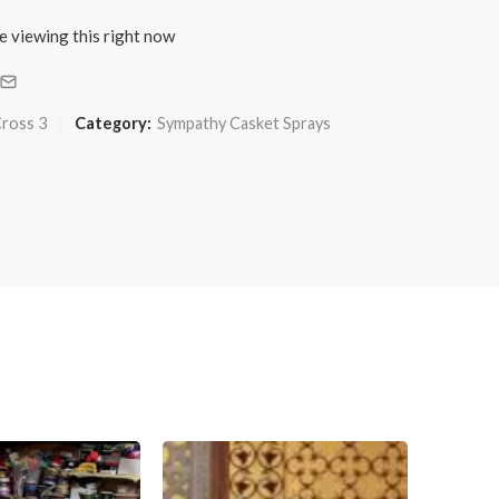
e viewing this right now
Cross 3
Category:
Sympathy Casket Sprays