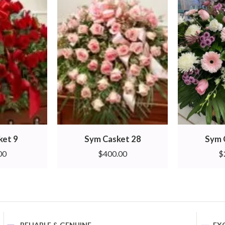
ket 9
Sym Casket 28
Sym 
00
$
400.00
$
RELIABLE & GENUINE
EX