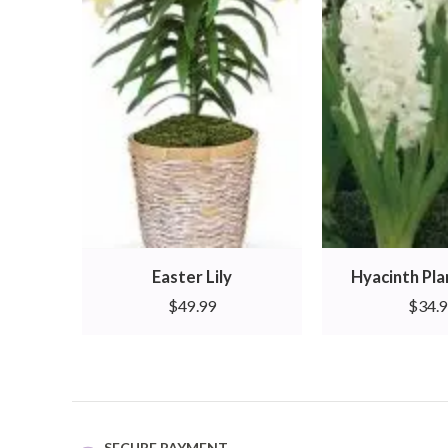
Easter Lily
Hyacinth Pl
$
49.99
$
34.
SECURE PAYMENT