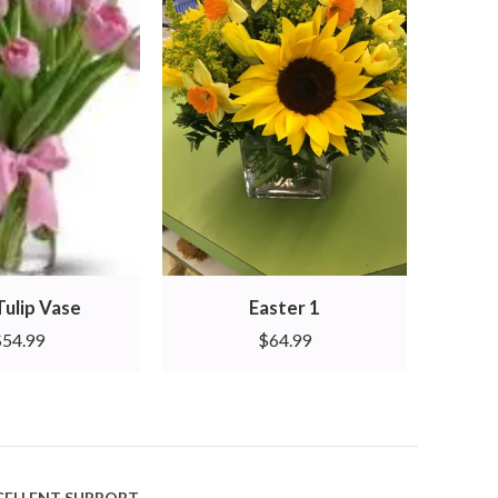
Tulip Vase
Easter 1
Aza
$
54.99
$
64.99
CELLENT SUPPORT