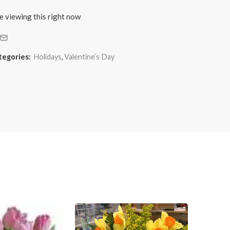
e viewing this right now
tegories:
Holidays
,
Valentine’s Day