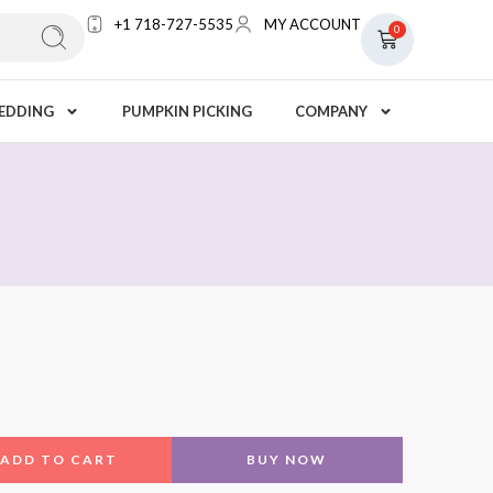
+1 718-727-5535
MY ACCOUNT
0
EDDING
PUMPKIN PICKING
COMPANY
ADD TO CART
BUY NOW