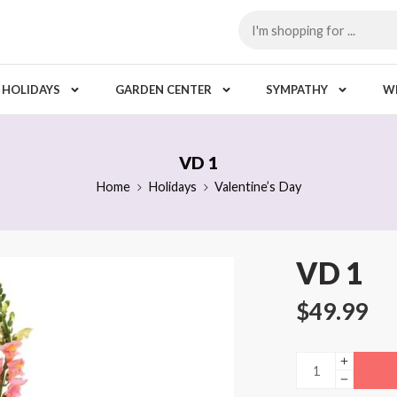
HOLIDAYS
GARDEN CENTER
SYMPATHY
W
VD 1
Home
Holidays
Valentine’s Day
VD 1
$
49.99