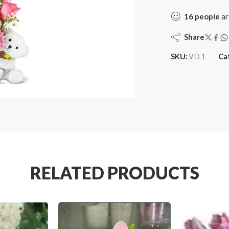
16
people
ar
Share
SKU:
VD 1
Ca
RELATED PRODUCTS