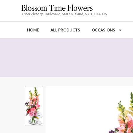
1868 Victory Boulevard, Staten Island, NY 10314, US
HOME
ALL PRODUCTS
OCCASIONS