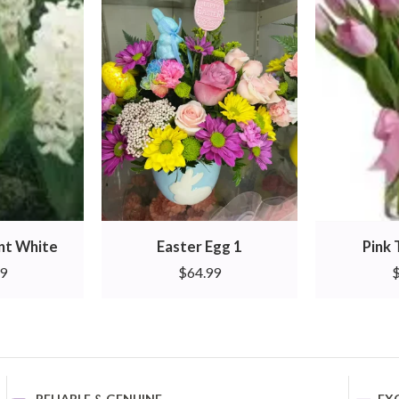
ant White
Easter Egg 1
Pink 
99
$
64.99
RELIABLE & GENUINE
EX