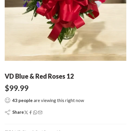
VD Blue & Red Roses 12
$
99.99
43
people
are viewing this right now
Share