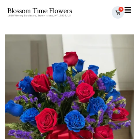
0
1868 Victory Boulevard, Staten Island, NY 10314, US