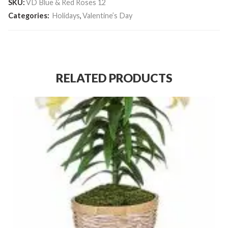
SKU:
VD Blue & Red Roses 12
Categories:
Holidays
,
Valentine’s Day
RELATED PRODUCTS