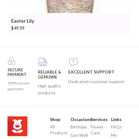
Easter Lily
$
49.99
SECURE
RELIABLE &
EXCELLENT SUPPORT
PAYMENT
GENUINE
Dedicated customer support
100% secure
High quality
payments
products
Shop
Occasions
Services
Links
All
Birthday
Flower
FAQs
Products
Care
Get Well
My