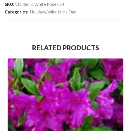
SKU:
VD Red & White Roses 24
Categories:
Holidays
,
Valentine’s Day
RELATED PRODUCTS