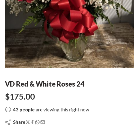
VD Red & White Roses 24
$
175.00
43
people
are viewing this right now
Share