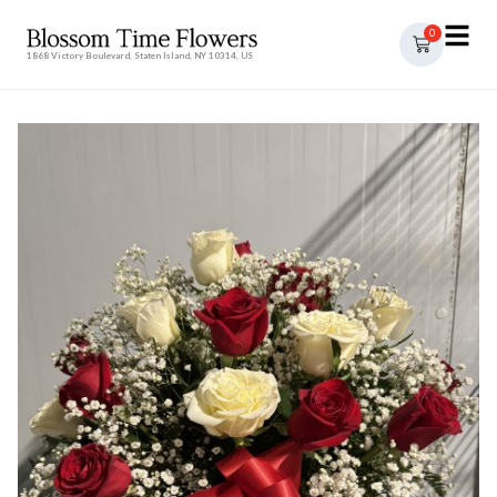
0
1868 Victory Boulevard, Staten Island, NY 10314, US