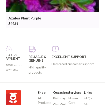
Azalea Plant Purple
$
44.99
SECURE
RELIABLE &
EXCELLENT SUPPORT
PAYMENT
GENUINE
Dedicated customer support
100% secure
High quality
payments
products
Shop
Occasions
Services
Links
All
Birthday
Flower
FAQs
Products
Care
Get Well
My