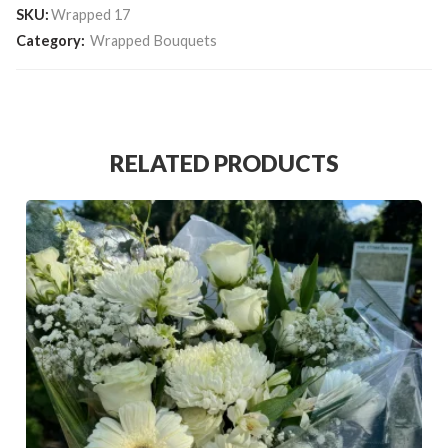
SKU:
Wrapped 17
Category:
Wrapped Bouquets
RELATED PRODUCTS