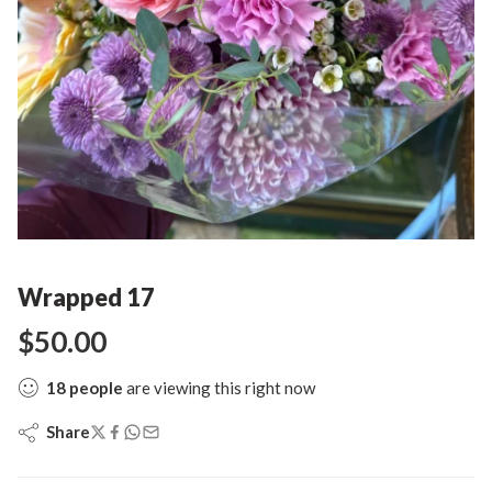
Wrapped 17
$
50.00
18
people
are viewing this right now
Share