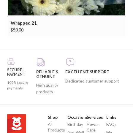
Wrapped 21
$
50.00
SECURE
RELIABLE &
EXCELLENT SUPPORT
PAYMENT
GENUINE
Dedicated customer support
100% secure
High quality
payments
products
Shop
Occasions
Services
Links
All
Birthday
Flower
FAQs
Products
Care
Get Well
My