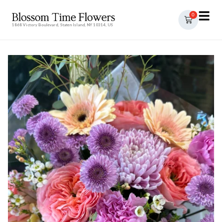
0
1868 Victory Boulevard, Staten Island, NY 10314, US