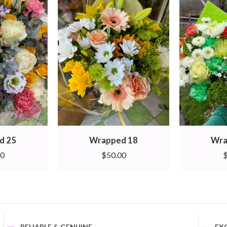
d 25
Wrapped 18
Wra
00
$
50.00
RELIABLE & GENUINE
EX