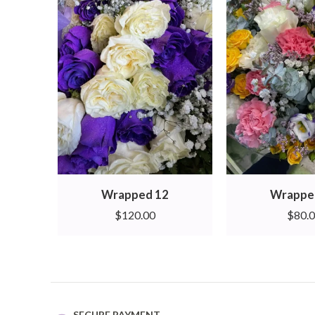
Wrapped 12
Wrappe
$
120.00
$
80.
SECURE PAYMENT