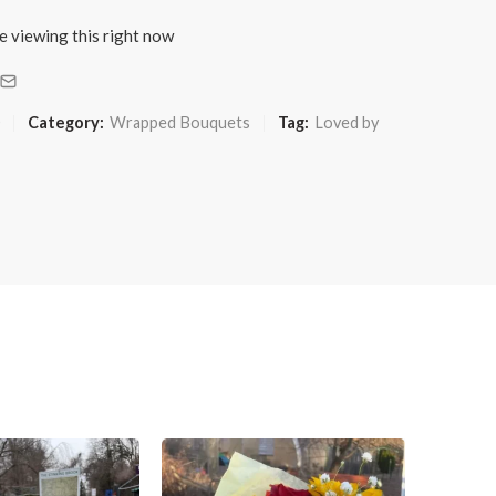
e viewing this right now
Category:
Wrapped Bouquets
Tag:
Loved by