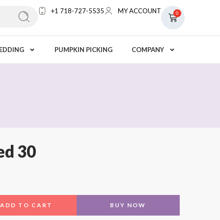
+1 718-727-5535
MY ACCOUNT
0
EDDING
PUMPKIN PICKING
COMPANY
d 30
ADD TO CART
BUY NOW