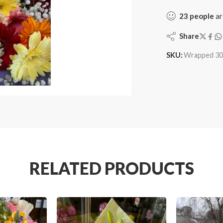
23
people
ar
Share
SKU:
Wrapped 30
RELATED PRODUCTS