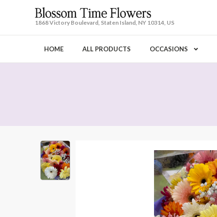
1868 Victory Boulevard, Staten Island, NY 10314, US
HOME
ALL PRODUCTS
OCCASIONS