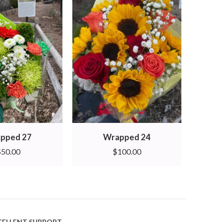
pped 27
Wrapped 24
$
50.00
$
100.00
CELLENT SUPPORT