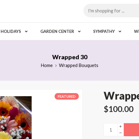
HOLIDAYS
GARDEN CENTER
SYMPATHY
W
Wrapped 30
Home
Wrapped Bouquets
Wrappe
FEATURED
$
100.00