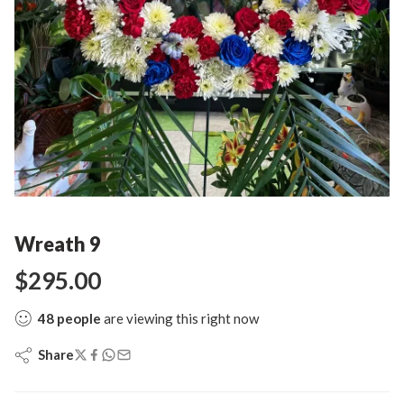
Wreath 9
$
295.00
48
people
are viewing this right now
Share