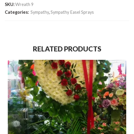
SKU:
Wreath 9
Categories:
Sympathy
,
Sympathy Easel Sprays
RELATED PRODUCTS