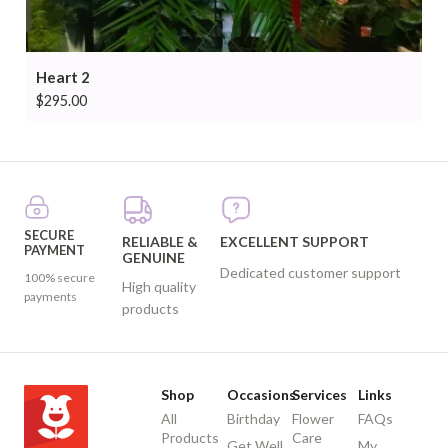
Heart 2
$
295.00
SECURE
RELIABLE &
EXCELLENT SUPPORT
PAYMENT
GENUINE
Dedicated customer support
100% secure
High quality
payments
products
Shop
Occasions
Services
Links
All
Birthday
Flower
FAQs
Products
Care
Get Well
My