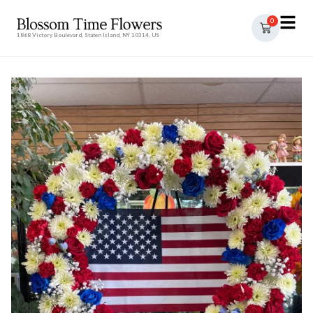
0
1868 Victory Boulevard, Staten Island, NY 10314, US