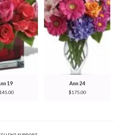
nn 19
Ann 24
145.00
$
175.00
CELLENT SUPPORT