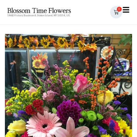
0
1868 Victory Boulevard, Staten Island, NY 10314, US