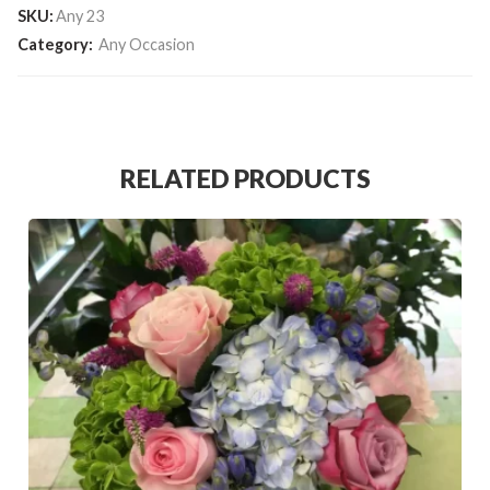
SKU:
Any 23
Category:
Any Occasion
RELATED PRODUCTS