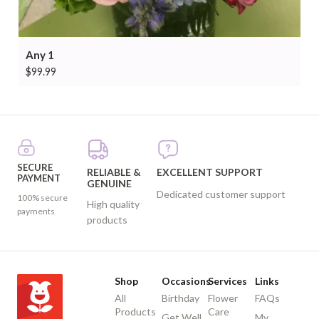
Any 1
$
99.99
SECURE
RELIABLE &
EXCELLENT SUPPORT
PAYMENT
GENUINE
Dedicated customer support
100% secure
High quality
payments
products
Shop
Occasions
Services
Links
All
Birthday
Flower
FAQs
Products
Care
Get Well
My