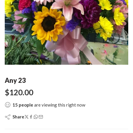
Any 23
$
120.00
15
people
are viewing this right now
Share