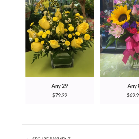
Any 29
Any 
$
79.99
$
69.
SECURE PAYMENT