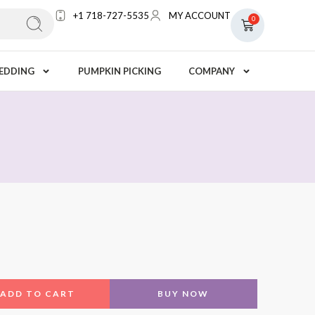
+1 718-727-5535
MY ACCOUNT
0
EDDING
PUMPKIN PICKING
COMPANY
ADD TO CART
BUY NOW