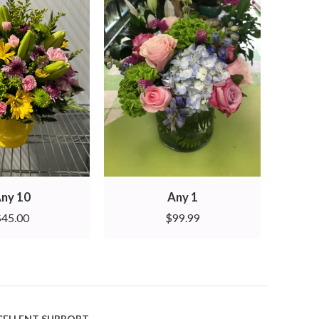
ny 10
Any 1
$
45.00
$
99.99
CELLENT SUPPORT