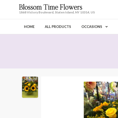
1868 Victory Boulevard, Staten Island, NY 10314, US
HOME
ALL PRODUCTS
OCCASIONS