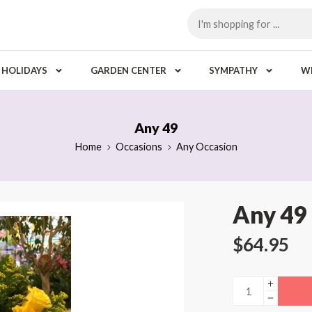
HOLIDAYS
GARDEN CENTER
SYMPATHY
W
Any 49
Home
Occasions
Any Occasion
Any 49
$
64.95