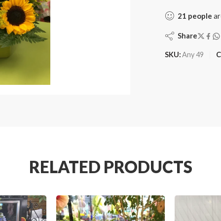
21
people
ar
Share
SKU:
Any 49
C
RELATED PRODUCTS