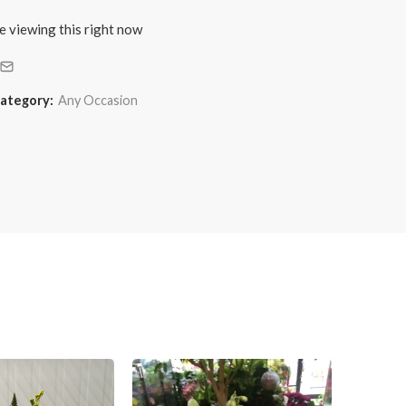
e viewing this right now
ategory:
Any Occasion