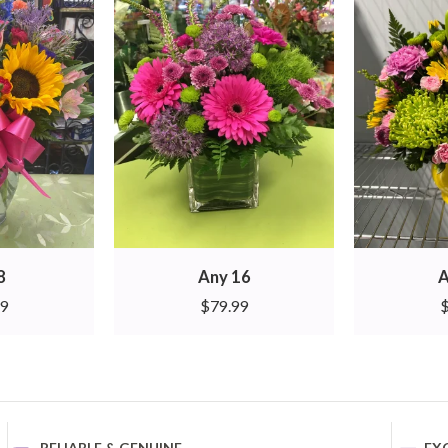
8
Any 16
A
99
$
79.99
RELIABLE & GENUINE
EX