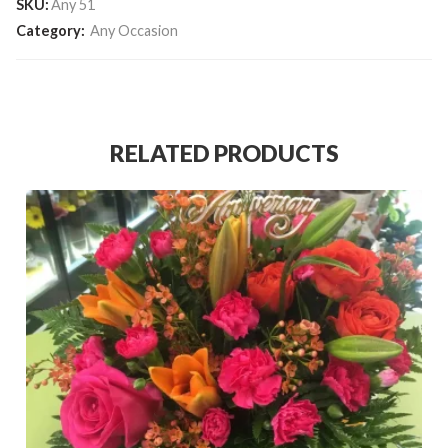
SKU:
Any 51
Category:
Any Occasion
RELATED PRODUCTS