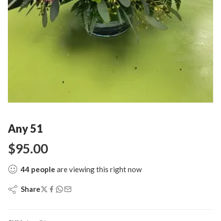
Any 51
$
95.00
44
people
are viewing this right now
Share