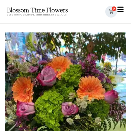
0
1868 Victory Boulevard, Staten Island, NY 10314, US