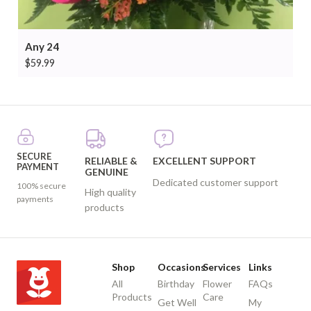
Any 24
$
59.99
SECURE
RELIABLE &
EXCELLENT SUPPORT
PAYMENT
GENUINE
Dedicated customer support
100% secure
High quality
payments
products
Shop
Occasions
Services
Links
All
Birthday
Flower
FAQs
Products
Care
Get Well
My