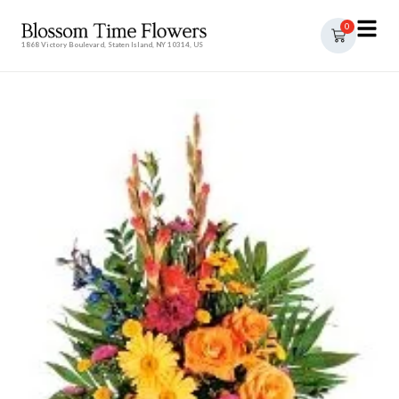
0
1868 Victory Boulevard, Staten Island, NY 10314, US