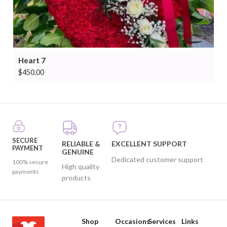
Heart 7
$
450.00
SECURE
RELIABLE &
EXCELLENT SUPPORT
PAYMENT
GENUINE
Dedicated customer support
100% secure
High quality
payments
products
Shop
Occasions
Services
Links