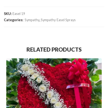
SKU:
Easel 19
Categories:
Sympathy
,
Sympathy Easel Sprays
RELATED PRODUCTS