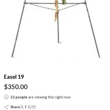
Easel 19
$
350.00
22
people
are viewing this right now
Share