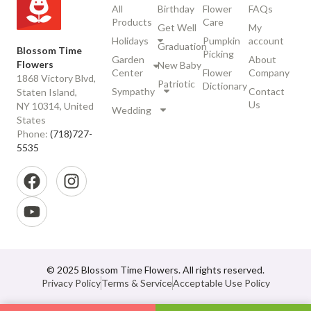
All
Birthday
Flower
FAQs
Products
Care
Get Well
My
Holidays
Pumpkin
account
Graduation
Blossom Time
Picking
Garden
About
Flowers
New Baby
Center
Flower
Company
1868 Victory Blvd,
Patriotic
Dictionary
Sympathy
Contact
Staten Island,
Us
NY 10314, United
Wedding
States
Phone:
(718)727-
5535
© 2025 Blossom Time Flowers. All rights reserved.
Privacy Policy
Terms & Service
Acceptable Use Policy