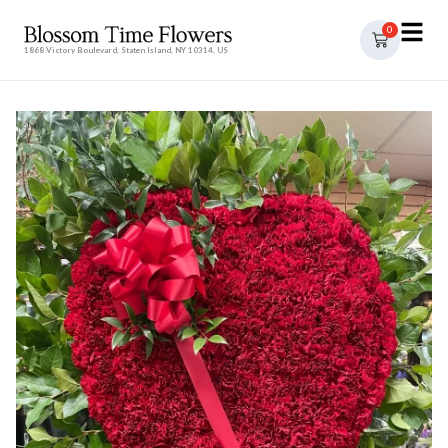
0
1868 Victory Boulevard, Staten Island, NY 10314, US