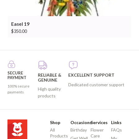
Easel 19
$
350.00
SECURE
RELIABLE &
EXCELLENT SUPPORT
PAYMENT
GENUINE
Dedicated customer support
100% secure
High quality
payments
products
Shop
Occasions
Services
Links
All
Birthday
Flower
FAQs
Products
Care
Get Well
My