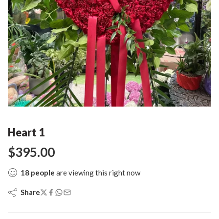
Heart 1
$
395.00
18
people
are viewing this right now
Share