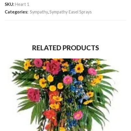
SKU:
Heart 1
Categories:
Sympathy
,
Sympathy Easel Sprays
RELATED PRODUCTS