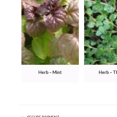
Herb – Mint
Herb – 
SECURE PAYMENT