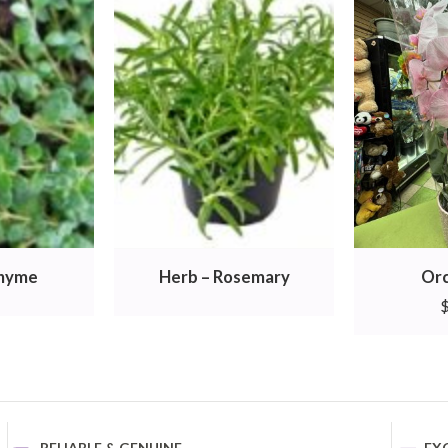
Thyme
Herb – Rosemary
Orc
RELIABLE & GENUINE
EX