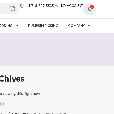
+1 718-727-5535
MY ACCOUNT
0
EDDING
PUMPKIN PICKING
COMPANY
Chives
e viewing this right now
es
Categories:
Garden Center
,
Herbs