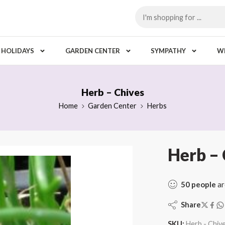
HOLIDAYS
GARDEN CENTER
SYMPATHY
W
Herb – Chives
Home
Garden Center
Herbs
Herb – 
50
people
ar
Share
SKU:
Herb - Chiv