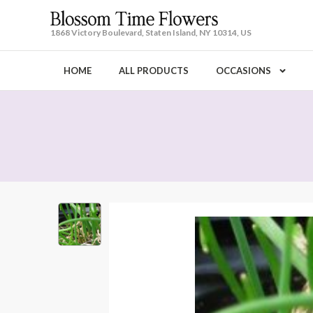
1868 Victory Boulevard, Staten Island, NY 10314, US
HOME
ALL PRODUCTS
OCCASIONS