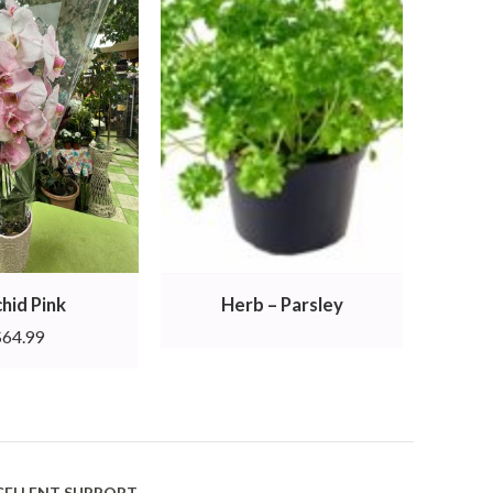
hid Pink
Herb – Parsley
$
64.99
CELLENT SUPPORT