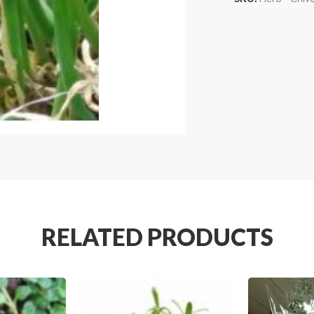
RELATED PRODUCTS