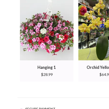
Hanging 1
Orchid Yello
$
28.99
$
64.
SECURE PAYMENT