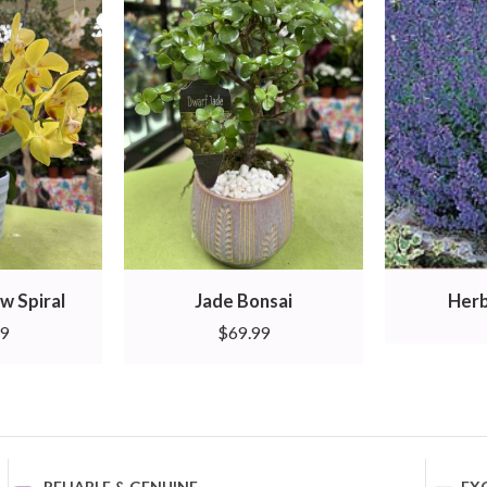
w Spiral
Jade Bonsai
Herb
99
$
69.99
RELIABLE & GENUINE
EX