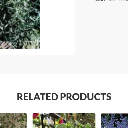
RELATED PRODUCTS