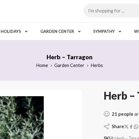
HOLIDAYS
GARDEN CENTER
SYMPATHY
W
Herb – Tarragon
Home
Garden Center
Herbs
Herb –
21
people
ar
Share
SKU:
Herb - Tarr