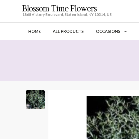
1868 Victory Boulevard, Staten Island, NY 10314, US
HOME
ALL PRODUCTS
OCCASIONS