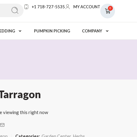
+1 718-727-5535
MY ACCOUNT
0
EDDING
PUMPKIN PICKING
COMPANY
 Tarragon
e viewing this right now
agon
Categories:
Garden Center
,
Herbs