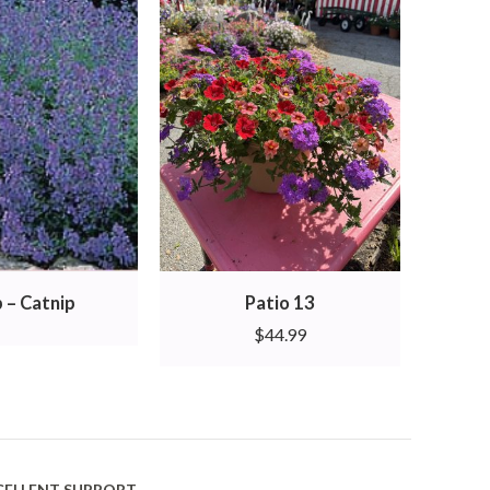
 – Catnip
Patio 13
$
44.99
CELLENT SUPPORT