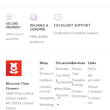
SECURE
RELIABLE &
EXCELLENT SUPPORT
PAYMENT
GENUINE
Dedicated customer support
100% secure
High quality
payments
products
Shop
Occasions
Services
Links
All
Birthday
Flower
FAQs
Products
Care
Get Well
My
Holidays
Pumpkin
account
Graduation
Blossom Time
Picking
Garden
About
Flowers
New Baby
Center
Flower
Company
1868 Victory Blvd,
Patriotic
Dictionary
Sympathy
Contact
Staten Island,
Us
NY 10314, United
Wedding
States