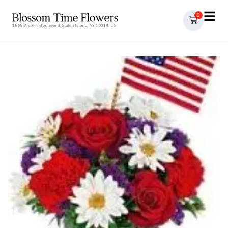
0
1868 Victory Boulevard, Staten Island, NY 10314, US