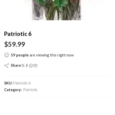
Patriotic 6
$
59.99
59
people
are viewing this right now
Share
SKU:
Patriotic 6
Category:
Patriotic