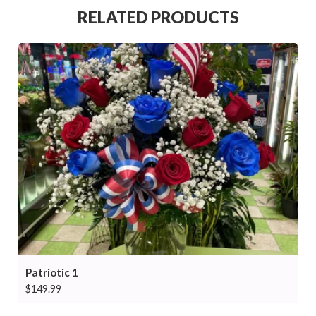
RELATED PRODUCTS
Patriotic 1
$
149.99