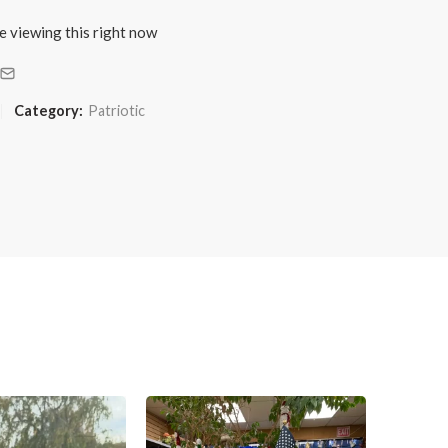
e viewing this right now
Category:
Patriotic