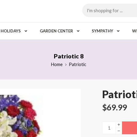
HOLIDAYS
GARDEN CENTER
SYMPATHY
W
Patriotic 8
Home
Patriotic
Patriot
$
69.99