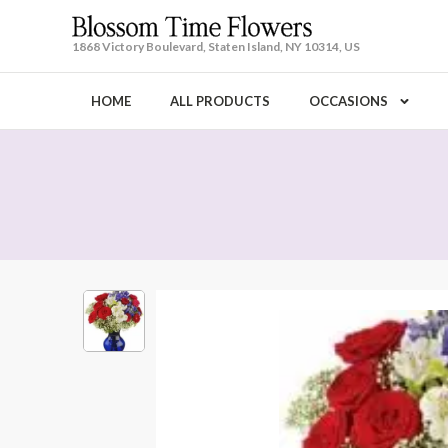
1868 Victory Boulevard, Staten Island, NY 10314, US
HOME
ALL PRODUCTS
OCCASIONS