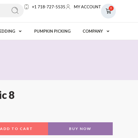
+1 718-727-5535
MY ACCOUNT
0
EDDING
PUMPKIN PICKING
COMPANY
ic 8
ADD TO CART
BUY NOW