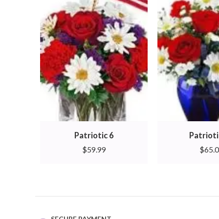
Patriotic 6
Patrioti
$
59.99
$
65.
SECURE PAYMENT