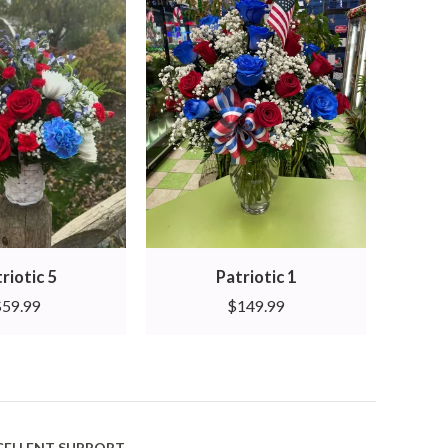
riotic 5
Patriotic 1
$
59.99
$
149.99
CELLENT SUPPORT