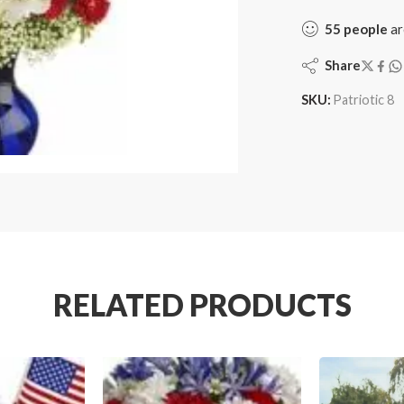
55
people
ar
Share
SKU:
Patriotic 8
RELATED PRODUCTS