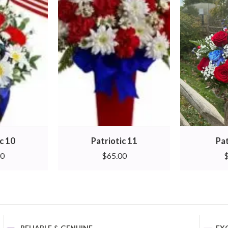
c 10
Patriotic 11
Pat
00
$
65.00
RELIABLE & GENUINE
EX