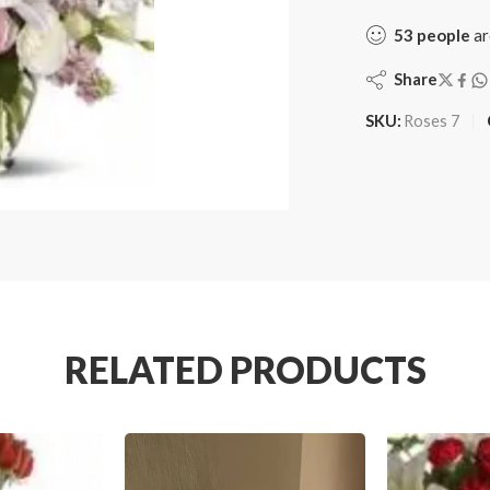
53
people
ar
Share
SKU:
Roses 7
RELATED PRODUCTS