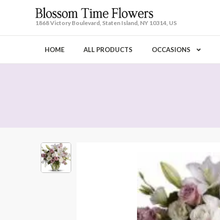
1868 Victory Boulevard, Staten Island, NY 10314, US
HOME
ALL PRODUCTS
OCCASIONS