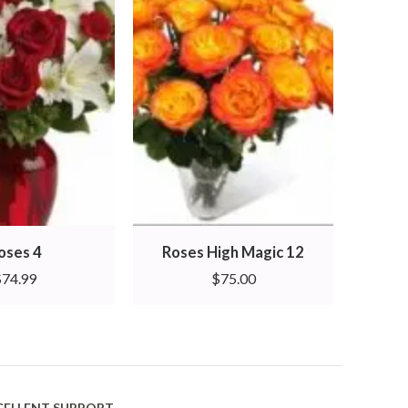
oses 4
Roses High Magic 12
Rose
$
74.99
$
75.00
CELLENT SUPPORT