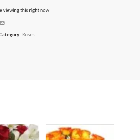
e viewing this right now
Category:
Roses