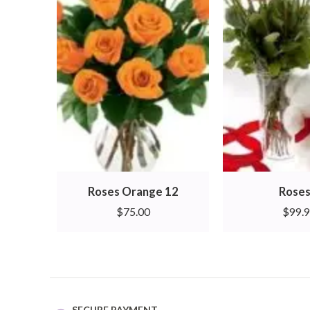
Roses Orange 12
Roses
$
75.00
$
99.
SECURE PAYMENT