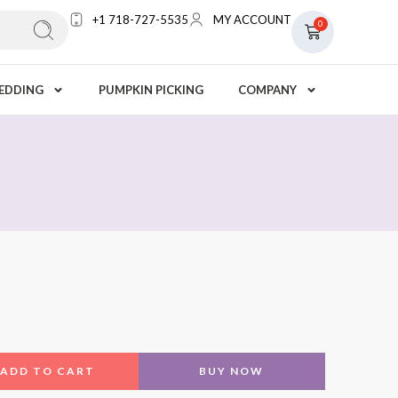
+1 718-727-5535
MY ACCOUNT
0
EDDING
PUMPKIN PICKING
COMPANY
7
ADD TO CART
BUY NOW