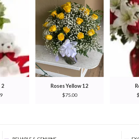
 2
Roses Yellow 12
R
99
$
75.00
RELIABLE & GENUINE
EX