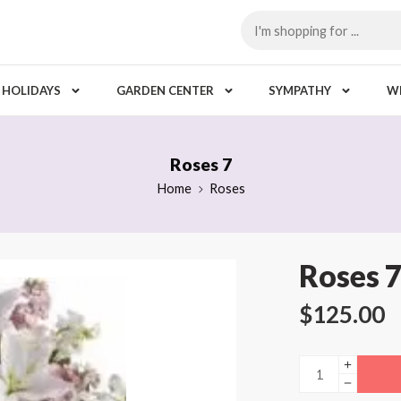
HOLIDAYS
GARDEN CENTER
SYMPATHY
W
Roses 7
Home
Roses
Roses 
$
125.00