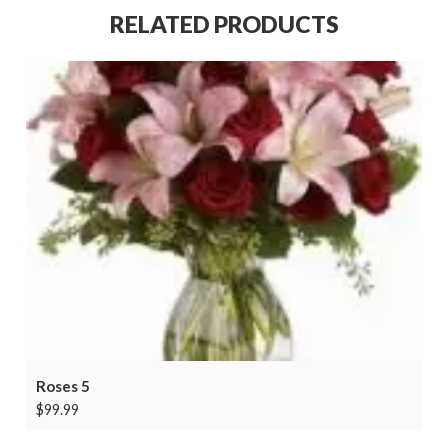
RELATED PRODUCTS
Roses 5
$
99.99