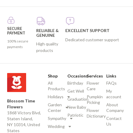
SECURE
RELIABLE &
EXCELLENT SUPPORT
PAYMENT
GENUINE
Dedicated customer support
100% secure
High quality
payments
products
Shop
Occasions
Services
Links
All
Birthday
Flower
FAQs
Products
Care
Get Well
My
Holidays
Pumpkin
account
Graduation
Blossom Time
Picking
Garden
About
Flowers
New Baby
Center
Flower
Company
1868 Victory Blvd,
Patriotic
Dictionary
Sympathy
Contact
Staten Island,
Us
NY 10314, United
Wedding
States