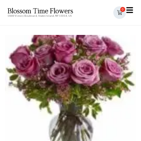
0
1868 Victory Boulevard, Staten Island, NY 10314, US