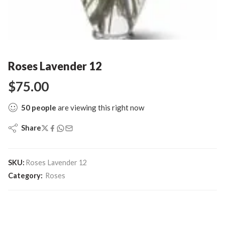
Roses Lavender 12
$
75.00
50
people
are viewing this right now
Share
SKU:
Roses Lavender 12
Category:
Roses