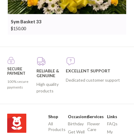
Sym Basket 33
$
150.00
SECURE
RELIABLE &
EXCELLENT SUPPORT
PAYMENT
GENUINE
Dedicated customer support
100% secure
High quality
payments
products
Shop
Occasions
Services
Links
All
Birthday
Flower
FAQs
Products
Care
Get Well
My