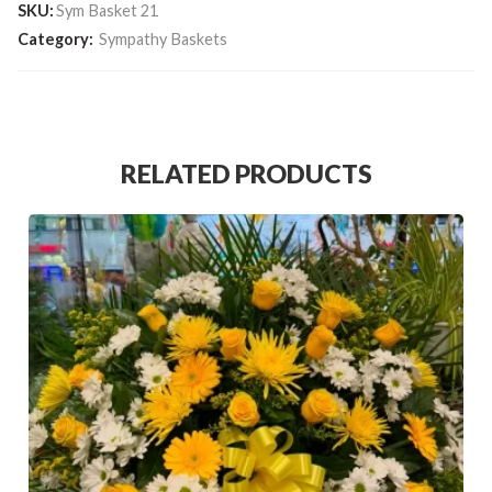
SKU:
Sym Basket 21
Category:
Sympathy Baskets
RELATED PRODUCTS