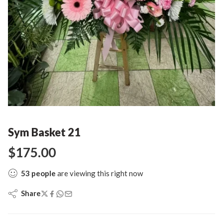
Sym Basket 21
$
175.00
53
people
are viewing this right now
Share