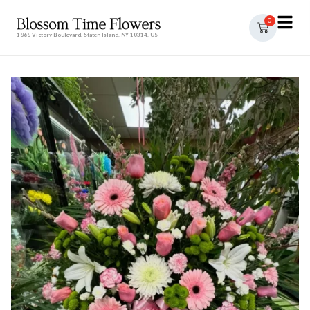
0
1868 Victory Boulevard, Staten Island, NY 10314, US